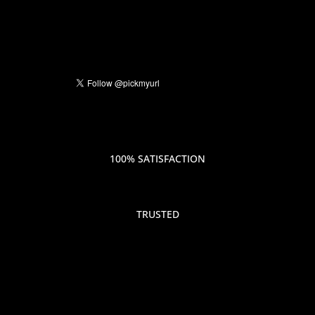
100% SATISFACTION
TRUSTED