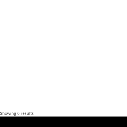
Showing 0 results