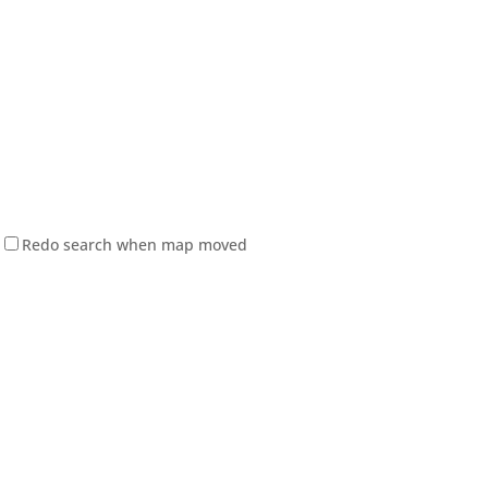
Redo search when map moved