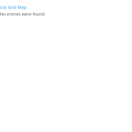
List
Grid
Map
No entries were found.