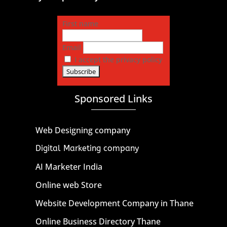
First name
Email
I accept the privacy policy
Sponsored Links
Web Designing company
Digital Marketing company
AI Marketer India
Online web Store
Website Development Company in Thane
Online Business Directory Thane