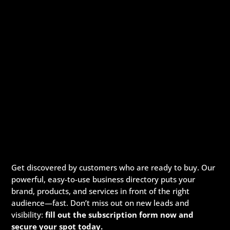
Get discovered by customers who are ready to buy. Our
powerful, easy-to-use business directory puts your
brand, products, and services in front of the right
audience—fast. Don’t miss out on new leads and
visibility:
fill out the subscription form now and
secure your spot today.