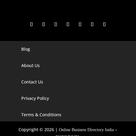
Blog
Digital Marketing Companies In India
Digital Marketing Company In Agra
About Us
Digital Marketing Company In Ahmedabad
Contact Us
Digital Marketing Company In Alabama
Privacy Policy
Digital Marketing Company In Alaska
Digital Marketing Company In Amravati
Terms & Conditions
Digital Marketing Company In Arizona
Copyright © 2026 |
–
Online Business Directory India
Digital Marketing Company In Arkansas