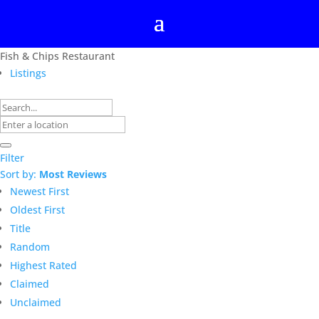
Fish & Chips Restaurant
Listings
Filter
Sort by:
Most Reviews
Newest First
Oldest First
Title
Random
Highest Rated
Claimed
Unclaimed