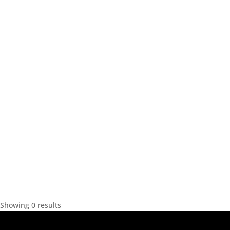
Showing 0 results