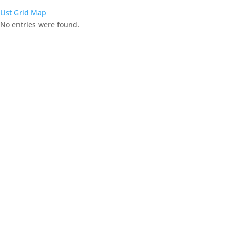
List
Grid
Map
No entries were found.