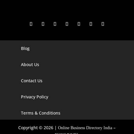
Blog
Digital Marketing Companies In India
Digital Marketing Company In Agra
About Us
Digital Marketing Company In Ahmedabad
Contact Us
Digital Marketing Company In Alabama
Privacy Policy
Digital Marketing Company In Alaska
Digital Marketing Company In Amravati
Terms & Conditions
Digital Marketing Company In Arizona
Copyright © 2026 |
–
Online Business Directory India
Digital Marketing Company In Arkansas