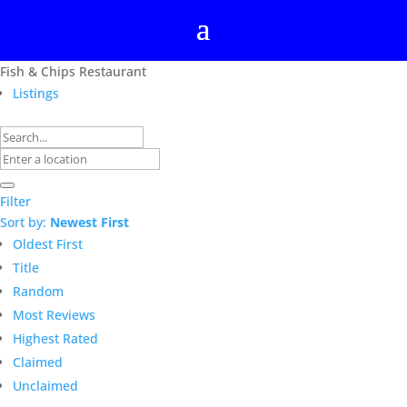
Fish & Chips Restaurant
Listings
Filter
Sort by:
Newest First
Oldest First
Title
Random
Most Reviews
Highest Rated
Claimed
Unclaimed