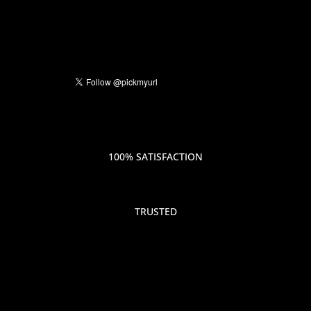
100% SATISFACTION
TRUSTED