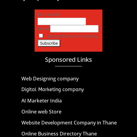
First name
Email
I accept the privacy policy
Sponsored Links
Web Designing company
Digital Marketing company
AI Marketer India
Online web Store
Website Development Company in Thane
Online Business Directory Thane