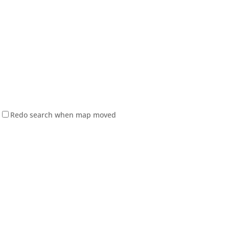
Redo search when map moved