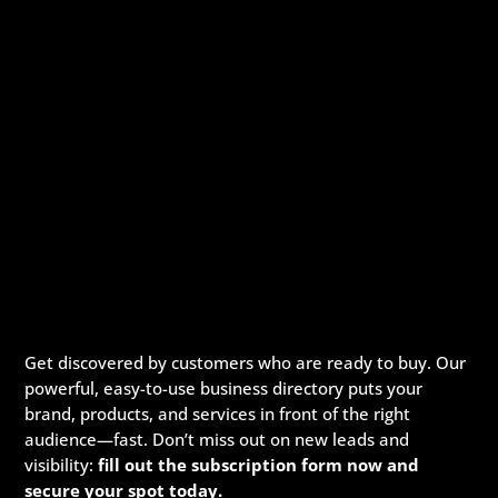
Get discovered by customers who are ready to buy. Our
powerful, easy-to-use business directory puts your
brand, products, and services in front of the right
audience—fast. Don’t miss out on new leads and
visibility:
fill out the subscription form now and
secure your spot today.