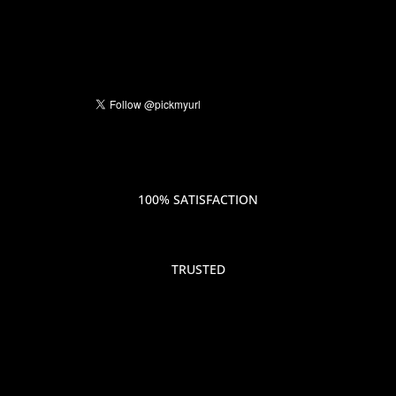
100% SATISFACTION
TRUSTED