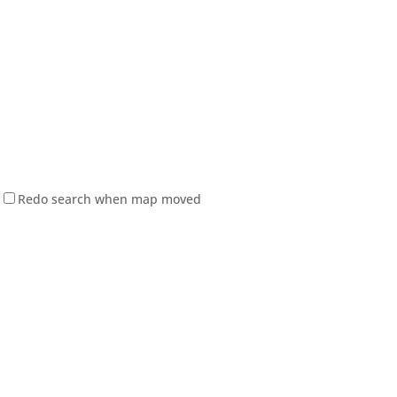
Redo search when map moved