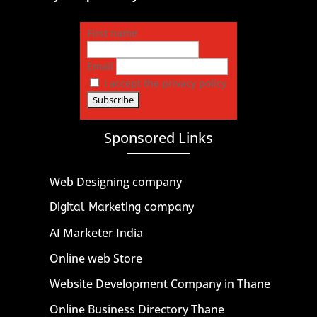
First name
Email
I accept the privacy policy
Sponsored Links
Web Designing company
Digital Marketing company
AI Marketer India
Online web Store
Website Development Company in Thane
Online Business Directory Thane