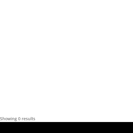
Showing 0 results