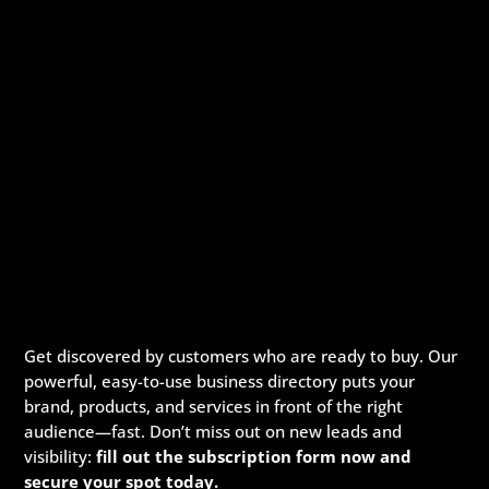
Get discovered by customers who are ready to buy. Our
powerful, easy-to-use business directory puts your
brand, products, and services in front of the right
audience—fast. Don’t miss out on new leads and
visibility:
fill out the subscription form now and
secure your spot today.