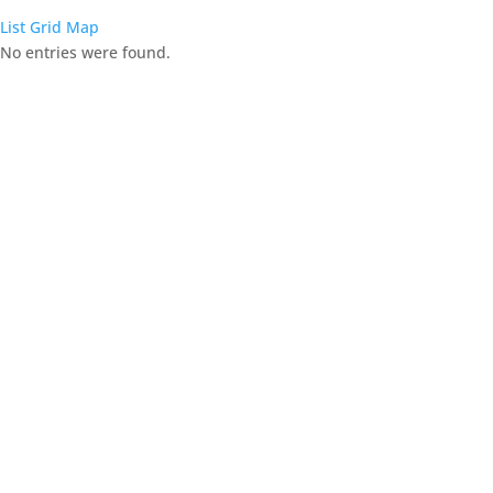
List
Grid
Map
No entries were found.