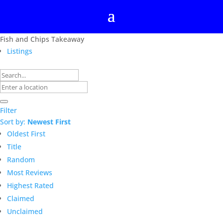
Fish and Chips Takeaway
Listings
Filter
Sort by:
Newest First
Oldest First
Title
Random
Most Reviews
Highest Rated
Claimed
Unclaimed