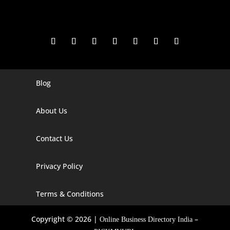
Blog
Digital Marketing Companies In India
Digital Marketing Company In Agra
About Us
Digital Marketing Company In Ahmedabad
Contact Us
Digital Marketing Company In Alabama
Privacy Policy
Digital Marketing Company In Alaska
Digital Marketing Company In Amravati
Terms & Conditions
Digital Marketing Company In Arizona
Copyright © 2026 |
–
Online Business Directory India
Digital Marketing Company In Arkansas