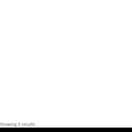
Showing 0 results