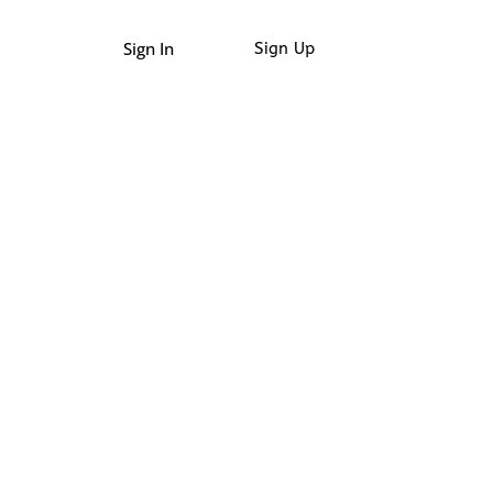
Sign In
Sign Up