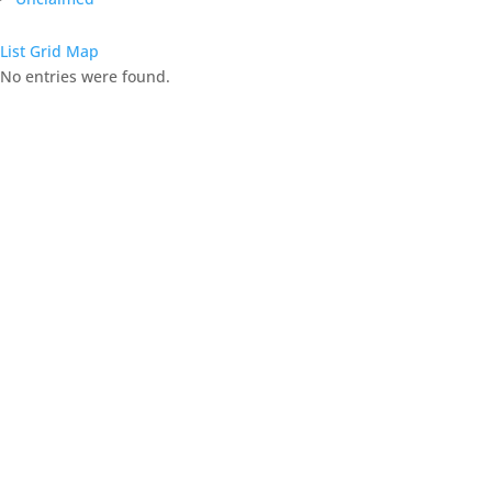
List
Grid
Map
No entries were found.