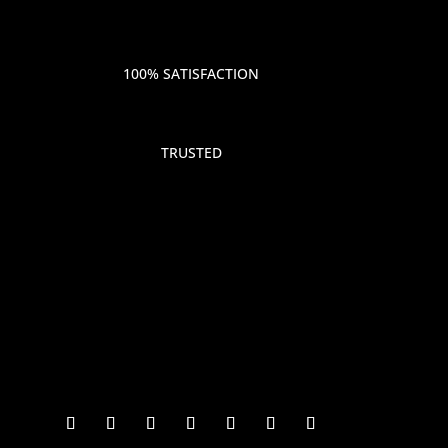
100% SATISFACTION
TRUSTED