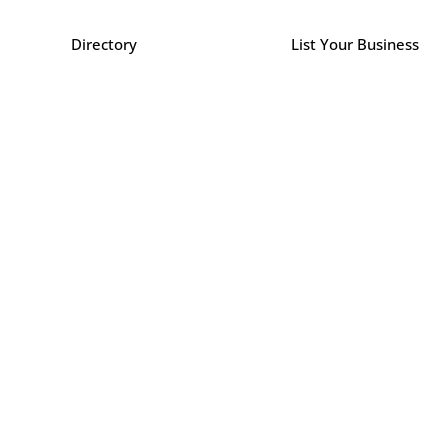
Directory
List Your Business