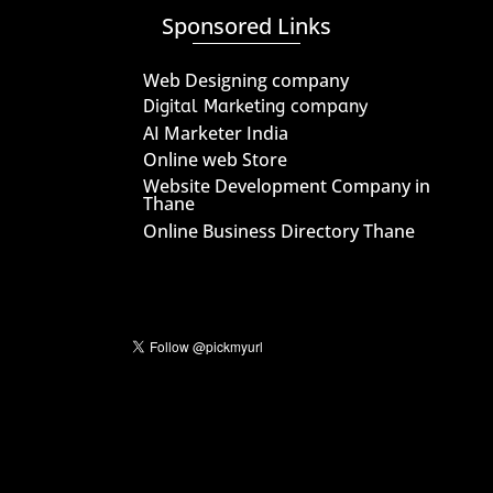
Sponsored Links
Web Designing company
Digital Marketing company
AI Marketer India
Online web Store
Website Development Company in
Thane
Online Business Directory Thane