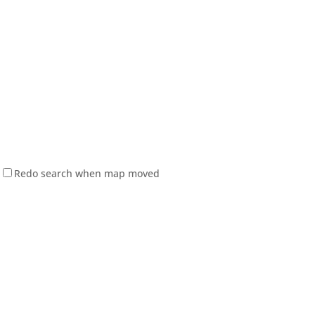
Redo search when map moved