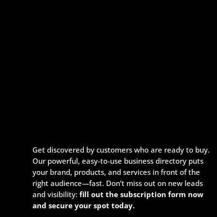
Get discovered by customers who are ready to buy.
Our powerful, easy-to-use business directory puts
your brand, products, and services in front of the
right audience—fast. Don’t miss out on new leads
and visibility:
fill out the subscription form now
and secure your spot today.