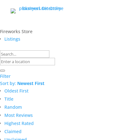
Fireworks Store
Listings
Filter
Sort by:
Newest First
Oldest First
Title
Random
Most Reviews
Highest Rated
Claimed
Unclaimed