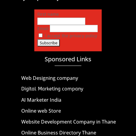
First name
Email
I accept the privacy policy
Sponsored Links
Web Designing company
Digital Marketing company
AI Marketer India
Online web Store
Website Development Company in Thane
Online Business Directory Thane