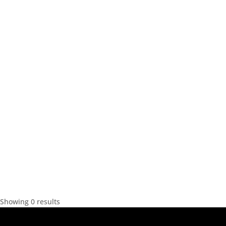
Showing 0 results