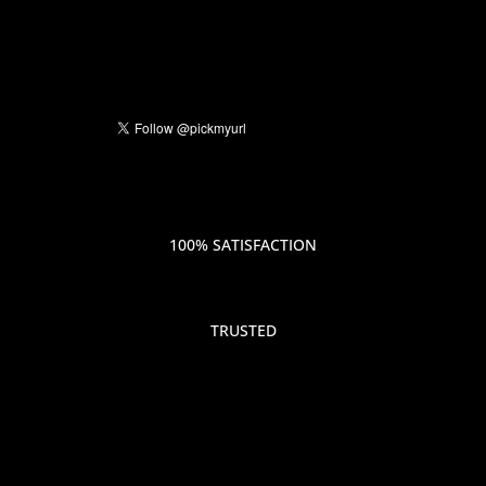
100% SATISFACTION
TRUSTED