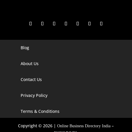
Blog
Digital Marketing Companies In India
Digital Marketing Company In Agra
About Us
Digital Marketing Company In Ahmedabad
Contact Us
Digital Marketing Company In Alabama
Privacy Policy
Digital Marketing Company In Alaska
Digital Marketing Company In Amravati
Terms & Conditions
Digital Marketing Company In Arizona
Copyright © 2026 |
–
Online Business Directory India
Digital Marketing Company In Arkansas