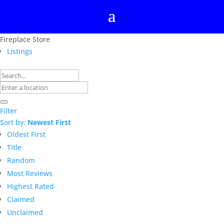
Fireplace Store
Listings
Filter
Sort by:
Newest First
Oldest First
Title
Random
Most Reviews
Highest Rated
Claimed
Unclaimed