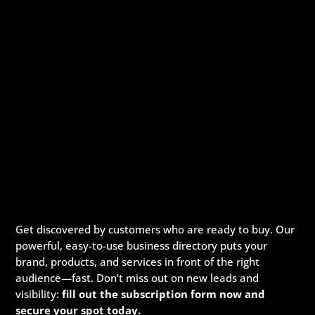
Get discovered by customers who are ready to buy. Our
powerful, easy-to-use business directory puts your
brand, products, and services in front of the right
audience—fast. Don’t miss out on new leads and
visibility:
fill out the subscription form now and
secure your spot today.