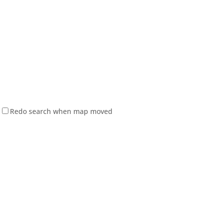
Redo search when map moved