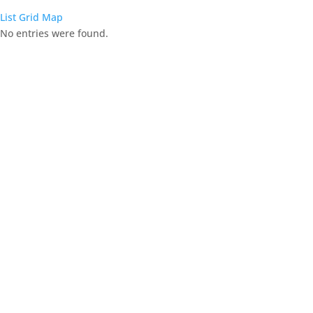
List
Grid
Map
No entries were found.