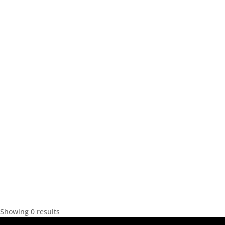
Showing 0 results