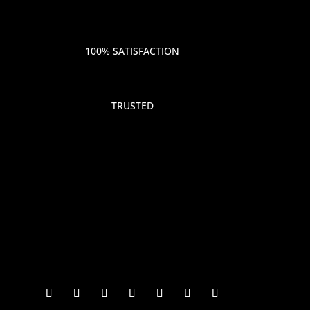
100% SATISFACTION
TRUSTED