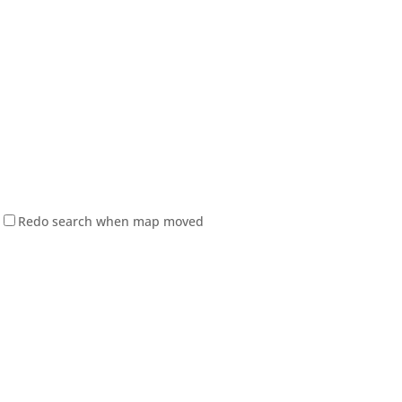
Redo search when map moved