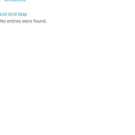
List
Grid
Map
No entries were found.