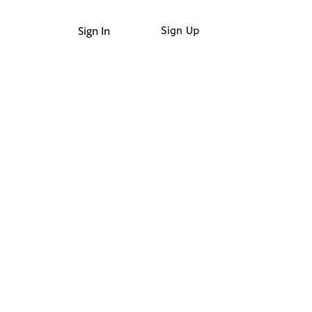
Sign In
Sign Up