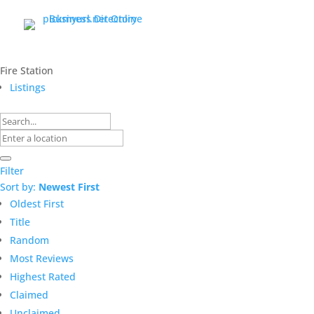
Fire Station
Listings
Filter
Sort by:
Newest First
Oldest First
Title
Random
Most Reviews
Highest Rated
Claimed
Unclaimed