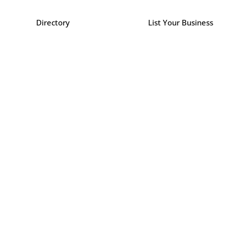
Directory
List Your Business