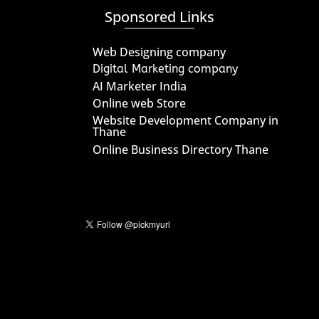
Sponsored Links
Web Designing company
Digital Marketing company
AI Marketer India
Online web Store
Website Development Company in
Thane
Online Business Directory Thane