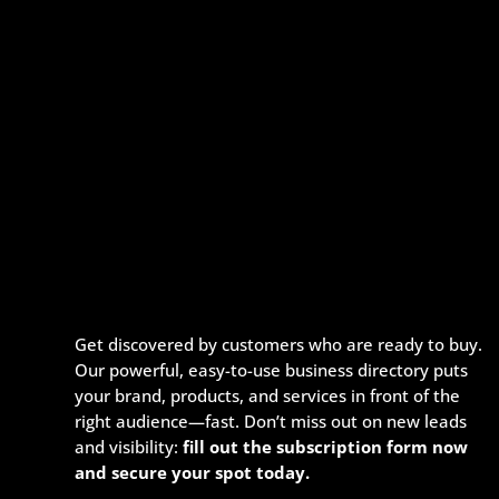
Get discovered by customers who are ready to buy.
Our powerful, easy-to-use business directory puts
your brand, products, and services in front of the
right audience—fast. Don’t miss out on new leads
and visibility:
fill out the subscription form now
and secure your spot today.