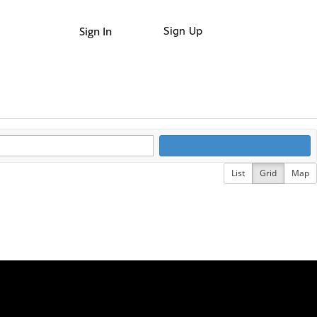
Sign In
Sign Up
List
Grid
Map