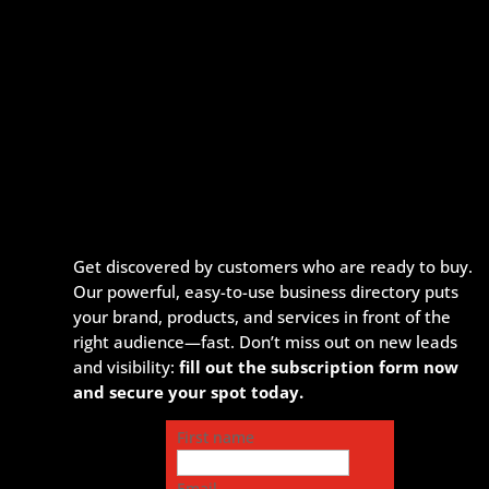
Get discovered by customers who are ready to buy.
Our powerful, easy-to-use business directory puts
your brand, products, and services in front of the
right audience—fast. Don’t miss out on new leads
and visibility:
fill out the subscription form now
and secure your spot today.
First name
Email