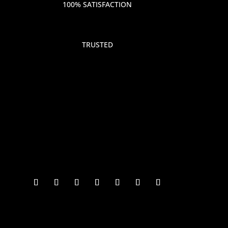
100% SATISFACTION
TRUSTED