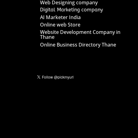
Web Designing company
Digital Marketing company
AI Marketer India
Online web Store
Website Development Company in
Thane
Online Business Directory Thane