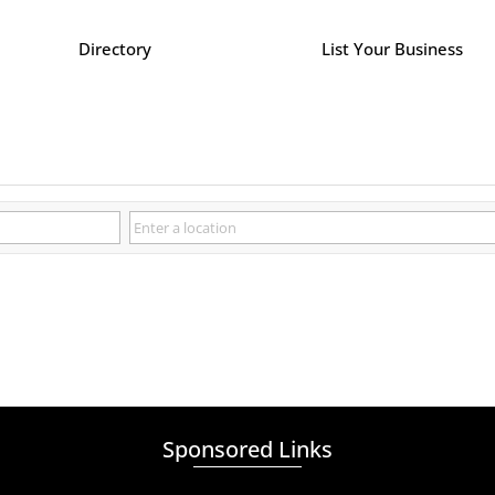
Directory
List Your Business
Sponsored Links