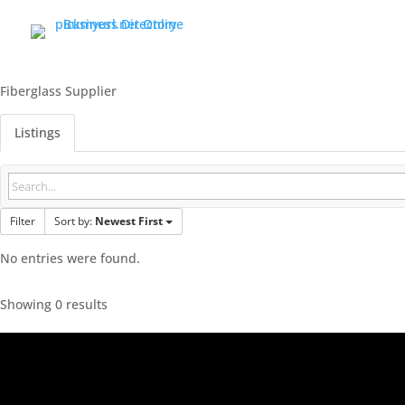
Fiberglass Supplier
Listings
Filter
Sort by:
Newest First
No entries were found.
Showing 0 results