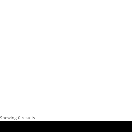
Showing 0 results