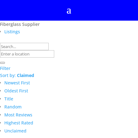
Fiberglass Supplier
Listings
Filter
Sort by:
Claimed
Newest First
Oldest First
Title
Random
Most Reviews
Highest Rated
Unclaimed