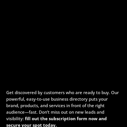
Get discovered by customers who are ready to buy. Our
powerful, easy-to-use business directory puts your
brand, products, and services in front of the right
audience—fast. Don’t miss out on new leads and
visibility:
fill out the subscription form now and
secure your spot today.