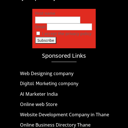
First name
Email
I accept the privacy policy
Sponsored Links
Web Designing company
Digital Marketing company
AI Marketer India
Online web Store
Website Development Company in Thane
Online Business Directory Thane