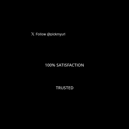
100% SATISFACTION
TRUSTED