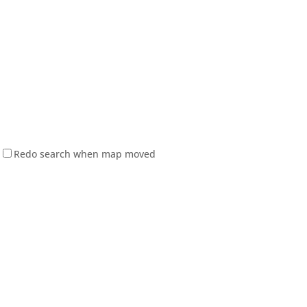
Redo search when map moved