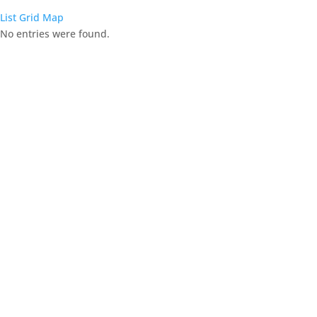
List
Grid
Map
No entries were found.