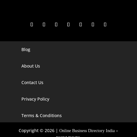
Blog
Digital Marketing Companies In India
Digital Marketing Company In Agra
About Us
Digital Marketing Company In Ahmedabad
Contact Us
Digital Marketing Company In Alabama
Privacy Policy
Digital Marketing Company In Alaska
Digital Marketing Company In Amravati
Terms & Conditions
Digital Marketing Company In Arizona
Copyright © 2026 |
–
Online Business Directory India
Digital Marketing Company In Arkansas