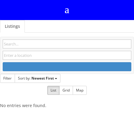
Listings
Filter
Sort by:
Newest First
List
Grid
Map
No entries were found.