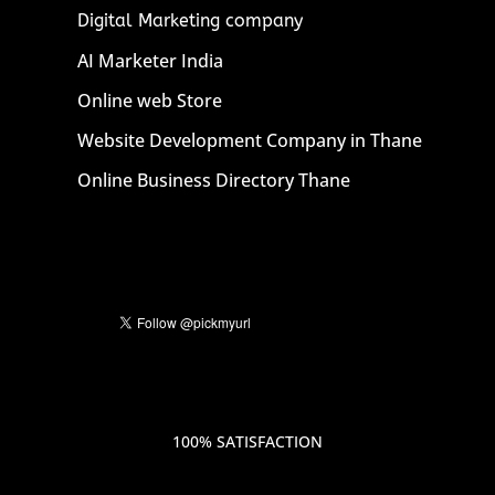
Digital Marketing company
AI Marketer India
Online web Store
Website Development Company in Thane
Online Business Directory Thane
100% SATISFACTION