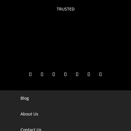
TRUSTED
Blog
Digital Marketing Companies In India
Digital Marketing Company In Agra
About Us
Digital Marketing Company In Ahmedabad
Contact Us