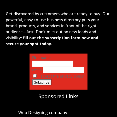
Get discovered by customers who are ready to buy. Our
powerful, easy-to-use business directory puts your
brand, products, and services in front of the right
audience—fast. Don’t miss out on new leads and
visibility:
fill out the subscription form now and
secure your spot today.
First name
Email
I accept the privacy policy
Sponsored Links
Web Designing company