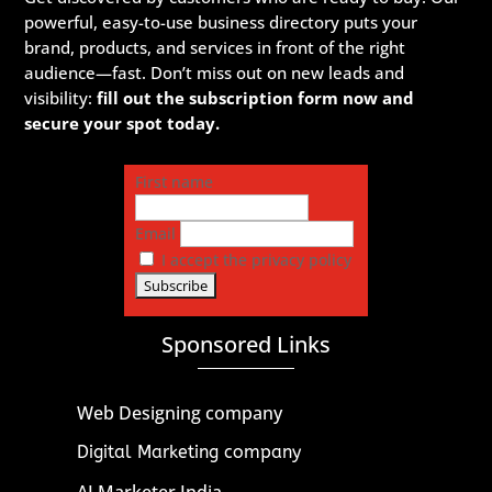
powerful, easy-to-use business directory puts your
brand, products, and services in front of the right
audience—fast. Don’t miss out on new leads and
visibility:
fill out the subscription form now and
secure your spot today.
First name
Email
I accept the privacy policy
Sponsored Links
Web Designing company
Digital Marketing company