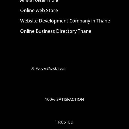
AI Marketer India
Online web Store
Website Development Company in Thane
Online Business Directory Thane
100% SATISFACTION
TRUSTED