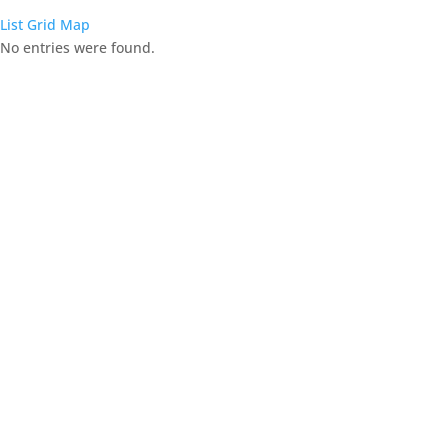
List
Grid
Map
No entries were found.