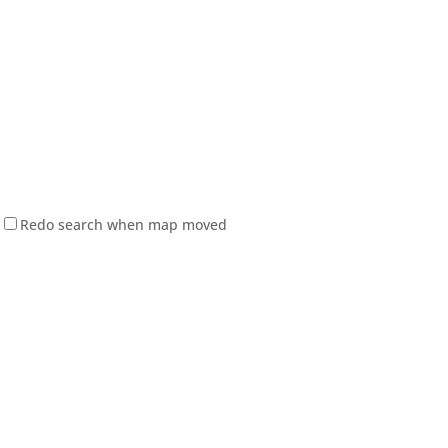
Redo search when map moved