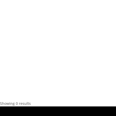
Showing 0 results