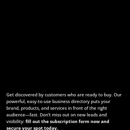
Get discovered by customers who are ready to buy. Our
powerful, easy-to-use business directory puts your
brand, products, and services in front of the right
audience—fast. Don’t miss out on new leads and
visibility:
fill out the subscription form now and
secure your spot today.