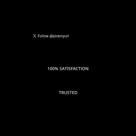
100% SATISFACTION
TRUSTED