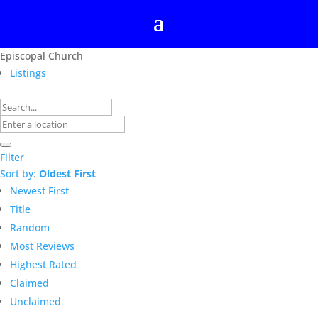
Episcopal Church
Listings
Filter
Sort by:
Oldest First
Newest First
Title
Random
Most Reviews
Highest Rated
Claimed
Unclaimed