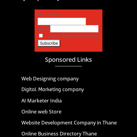
First name
Email
I accept the privacy policy
Sponsored Links
Web Designing company
Digital Marketing company
AI Marketer India
Online web Store
Website Development Company in Thane
Online Business Directory Thane