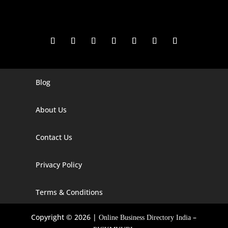
Blog
Digital Marketing Companies In India
Digital Marketing Company In Agra
About Us
Digital Marketing Company In Ahmedabad
Contact Us
Digital Marketing Company In Alabama
Privacy Policy
Digital Marketing Company In Alaska
Digital Marketing Company In Amravati
Terms & Conditions
Digital Marketing Company In Arizona
Copyright © 2026 |
–
Online Business Directory India
Digital Marketing Company In Arkansas