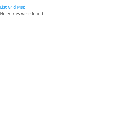
List
Grid
Map
No entries were found.