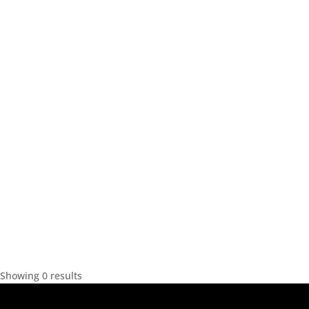
Showing 0 results