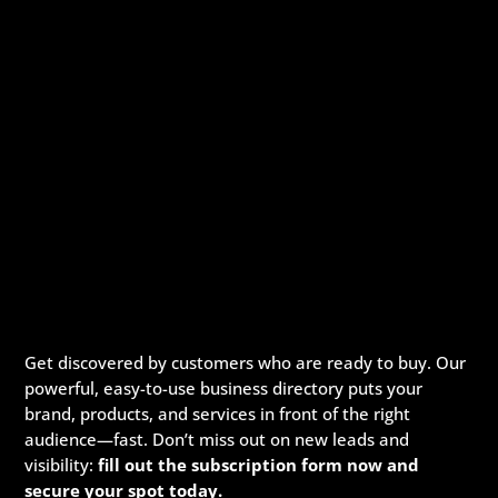
Get discovered by customers who are ready to buy. Our
powerful, easy-to-use business directory puts your
brand, products, and services in front of the right
audience—fast. Don’t miss out on new leads and
visibility:
fill out the subscription form now and
secure your spot today.