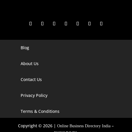
Blog
Digital Marketing Companies In India
Digital Marketing Company In Agra
About Us
Digital Marketing Company In Ahmedabad
Contact Us
Digital Marketing Company In Alabama
Privacy Policy
Digital Marketing Company In Alaska
Digital Marketing Company In Amravati
Terms & Conditions
Digital Marketing Company In Arizona
Copyright © 2026 |
–
Online Business Directory India
Digital Marketing Company In Arkansas