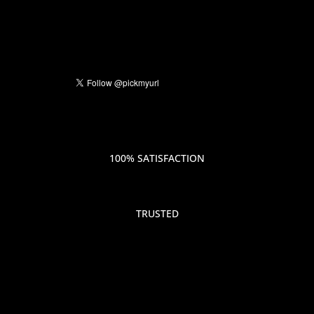
100% SATISFACTION
TRUSTED