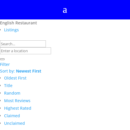
English Restaurant
Listings
Filter
Sort by:
Newest First
Oldest First
Title
Random
Most Reviews
Highest Rated
Claimed
Unclaimed