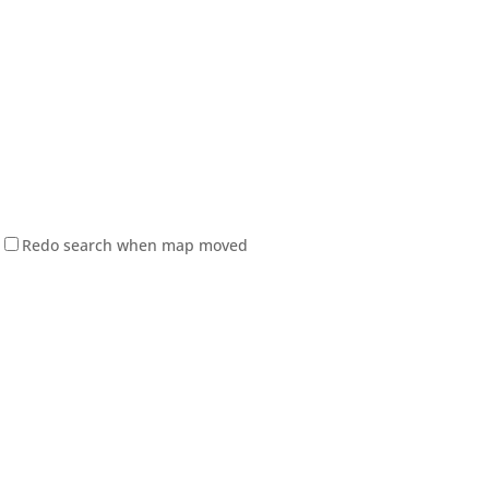
Redo search when map moved