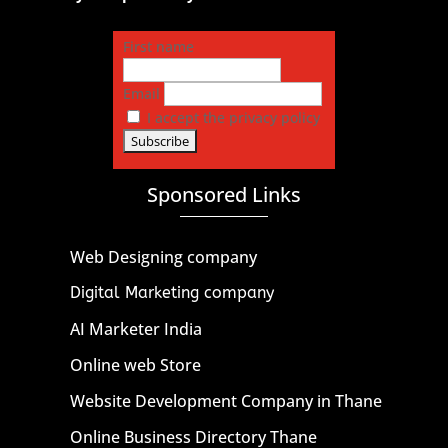
First name
Email
I accept the privacy policy
Sponsored Links
Web Designing company
Digital Marketing company
AI Marketer India
Online web Store
Website Development Company in Thane
Online Business Directory Thane