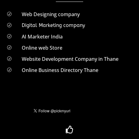
Web Designing company
R
Digital Marketing company
R
AI Marketer India
R
Online web Store
R
Website Development Company in Thane
R
Online Business Directory Thane
R
