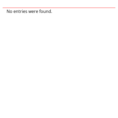
No entries were found.