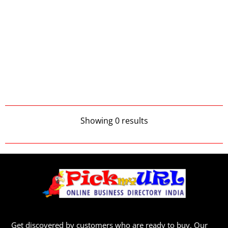
Showing 0 results
Get discovered by customers who are ready to buy. Our