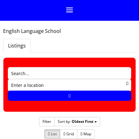
English Language School
Listings
Filter
Sort by:
Oldest First
List
Grid
Map