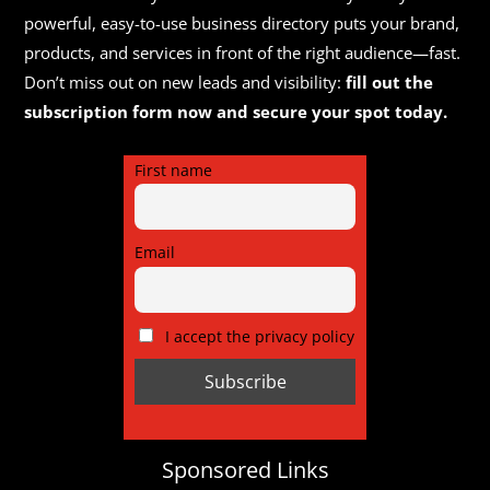
powerful, easy-to-use business directory puts your brand,
products, and services in front of the right audience—fast.
Don’t miss out on new leads and visibility:
fill out the
subscription form now and secure your spot today.
First name
Email
I accept the privacy policy
Sponsored Links