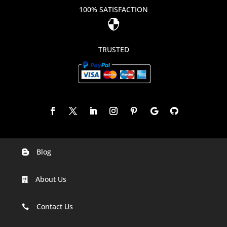
100% SATISFACTION

TRUSTED
Blog

Digital Marketing Companies In India
About Us

Digital Marketing Company In Agra
Digital Marketing Company In Ahmedabad
Contact Us

Digital Marketing Company In Alabama