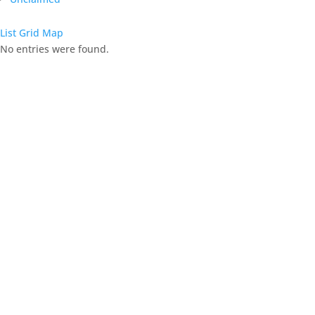
List
Grid
Map
No entries were found.