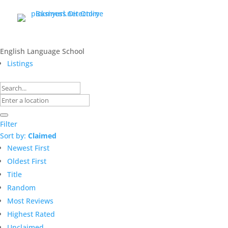
English Language School
Listings
Filter
Sort by:
Claimed
Newest First
Oldest First
Title
Random
Most Reviews
Highest Rated
Unclaimed