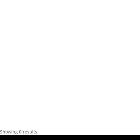
Showing 0 results