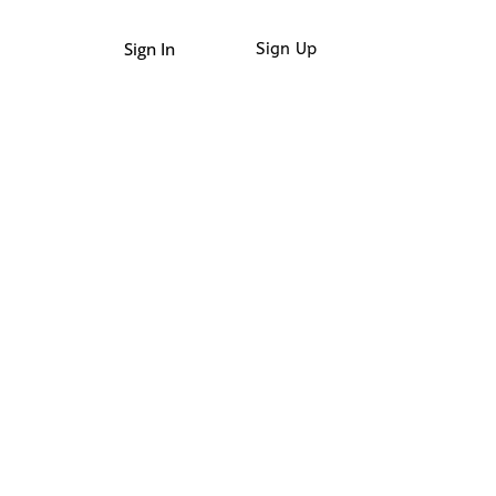
Sign In
Sign Up