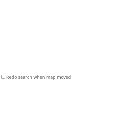
Redo search when map moved