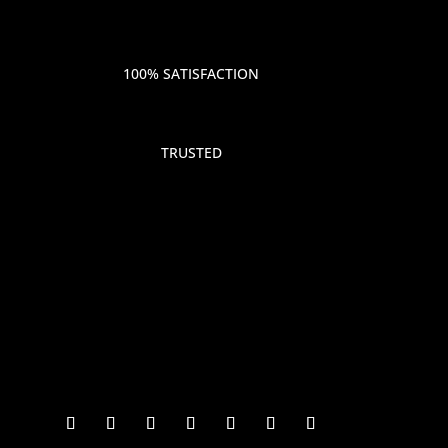
100% SATISFACTION
TRUSTED