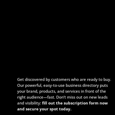
Get discovered by customers who are ready to buy.
Our powerful, easy-to-use business directory puts
your brand, products, and services in front of the
right audience—fast. Don’t miss out on new leads
and visibility:
fill out the subscription form now
and secure your spot today.