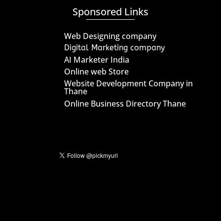
Sponsored Links
Web Designing company
Digital Marketing company
AI Marketer India
Online web Store
Website Development Company in
Thane
Online Business Directory Thane