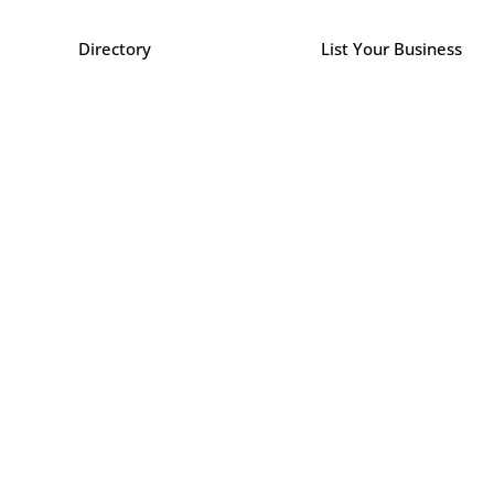
Directory
List Your Business