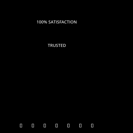
100% SATISFACTION
TRUSTED