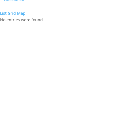
List
Grid
Map
No entries were found.