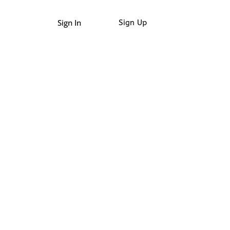
Sign In
Sign Up