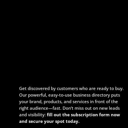
Get discovered by customers who are ready to buy.
Our powerful, easy-to-use business directory puts
your brand, products, and services in front of the
right audience—fast. Don’t miss out on new leads
and visibility:
fill out the subscription form now
and secure your spot today.