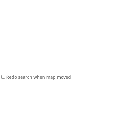
Redo search when map moved