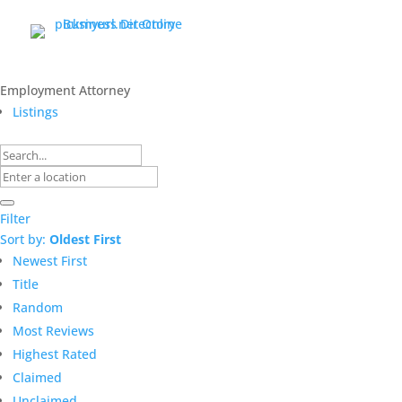
Employment Attorney
Listings
Filter
Sort by:
Oldest First
Newest First
Title
Random
Most Reviews
Highest Rated
Claimed
Unclaimed