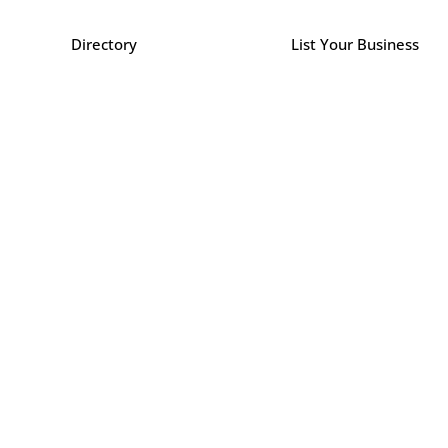
Directory
List Your Business