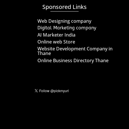
Sponsored Links
Web Designing company
Digital Marketing company
AI Marketer India
Online web Store
Website Development Company in
Thane
Online Business Directory Thane