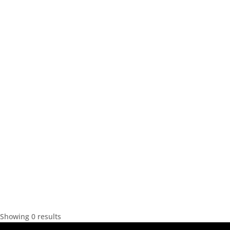
Showing 0 results