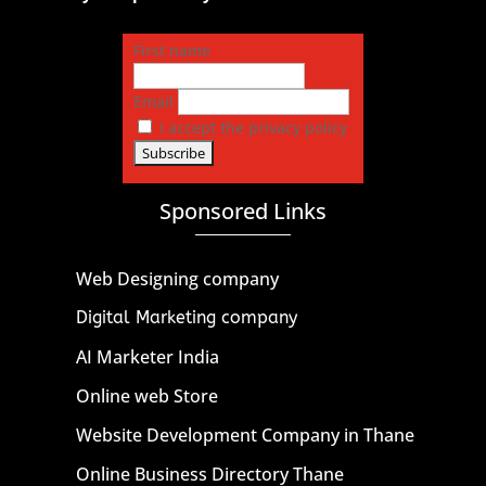
First name
Email
I accept the privacy policy
Sponsored Links
Web Designing company
Digital Marketing company
AI Marketer India
Online web Store
Website Development Company in Thane
Online Business Directory Thane