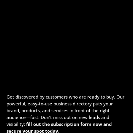
Get discovered by customers who are ready to buy. Our
powerful, easy-to-use business directory puts your
brand, products, and services in front of the right
audience—fast. Don’t miss out on new leads and
visibility:
fill out the subscription form now and
secure your spot today.