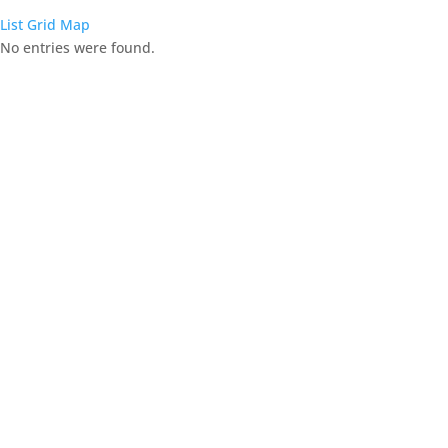
List
Grid
Map
No entries were found.