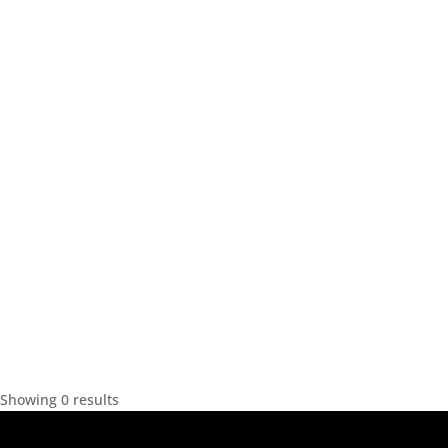
Showing 0 results