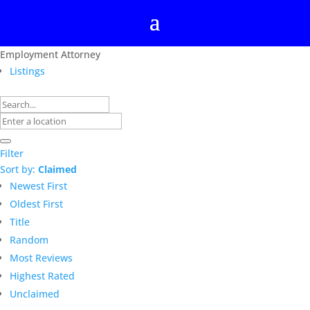
Employment Attorney
Listings
Filter
Sort by:
Claimed
Newest First
Oldest First
Title
Random
Most Reviews
Highest Rated
Unclaimed