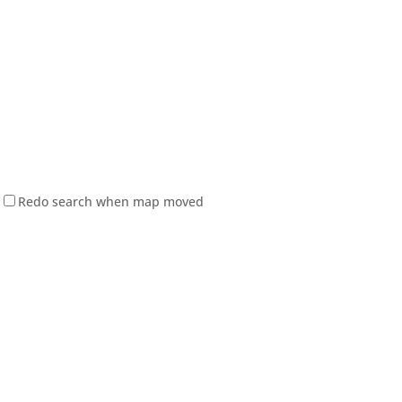
Redo search when map moved