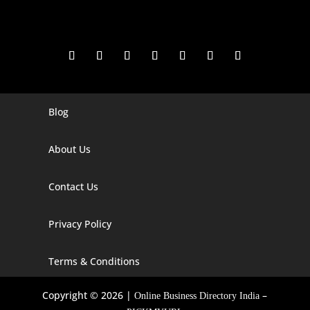
Blog
Digital Marketing Companies In India
Digital Marketing Company In Agra
About Us
Digital Marketing Company In Ahmedabad
Contact Us
Digital Marketing Company In Alabama
Privacy Policy
Digital Marketing Company In Alaska
Digital Marketing Company In Amravati
Terms & Conditions
Digital Marketing Company In Arizona
Copyright © 2026 |
–
Online Business Directory India
Digital Marketing Company In Arkansas