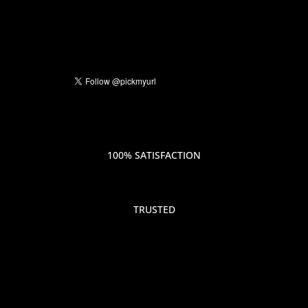
100% SATISFACTION
TRUSTED