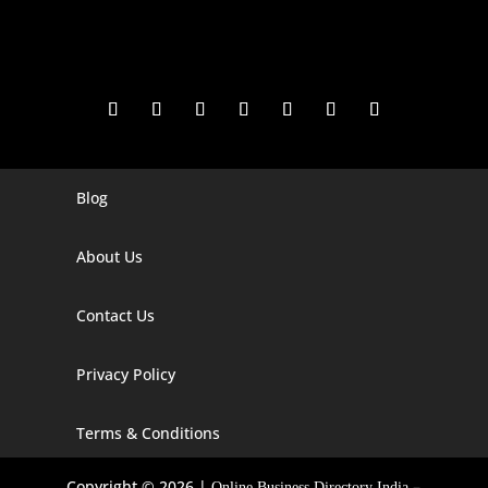
Blog
Digital Marketing Companies In India
Digital Marketing Company In Agra
About Us
Digital Marketing Company In Ahmedabad
Contact Us
Digital Marketing Company In Alabama
Privacy Policy
Digital Marketing Company In Alaska
Digital Marketing Company In Amravati
Terms & Conditions
Digital Marketing Company In Arizona
Copyright © 2026 |
–
Online Business Directory India