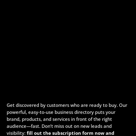
Get discovered by customers who are ready to buy. Our
powerful, easy-to-use business directory puts your
brand, products, and services in front of the right
audience—fast. Don’t miss out on new leads and
visibility:
fill out the subscription form now and