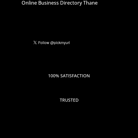
Online Business Directory Thane
100% SATISFACTION
TRUSTED