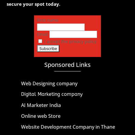
secure your spot today.
First name
Email
I accept the privacy policy
Sponsored Links
Web Designing company
Digital Marketing company
AI Marketer India
Online web Store
Website Development Company in Thane