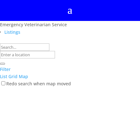
Emergency Veterinarian Service
Listings
Filter
List
Grid
Map
Redo search when map moved