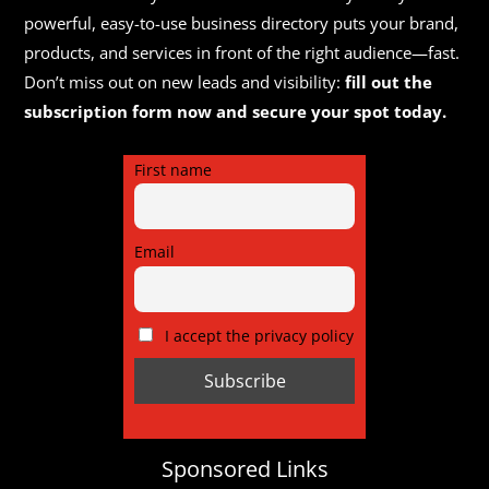
powerful, easy-to-use business directory puts your brand,
products, and services in front of the right audience—fast.
Don’t miss out on new leads and visibility:
fill out the
subscription form now and secure your spot today.
First name
Email
I accept the privacy policy
Sponsored Links