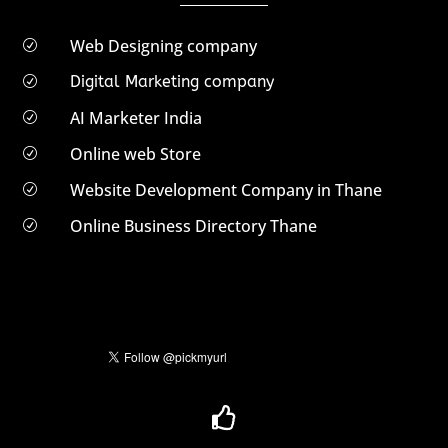
Web Designing company
R
Digital Marketing company
R
AI Marketer India
R
Online web Store
R
Website Development Company in Thane
R
Online Business Directory Thane
R
