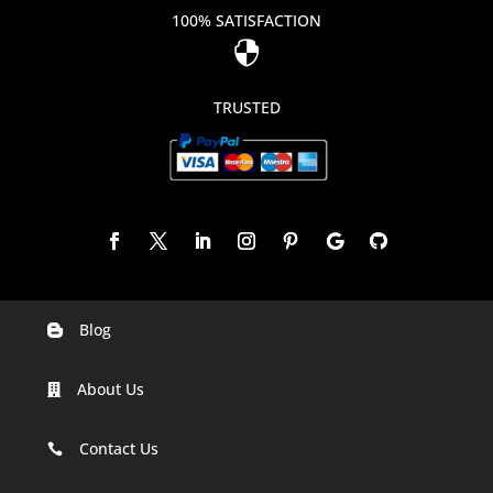
100% SATISFACTION

TRUSTED
Blog

Digital Marketing Companies In India
About Us

Digital Marketing Company In Agra
Digital Marketing Company In Ahmedabad
Contact Us

Digital Marketing Company In Alabama