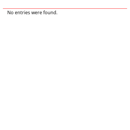
No entries were found.