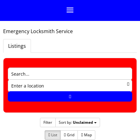
Emergency Locksmith Service
Listings
Filter
Sort by:
Unclaimed
List
Grid
Map