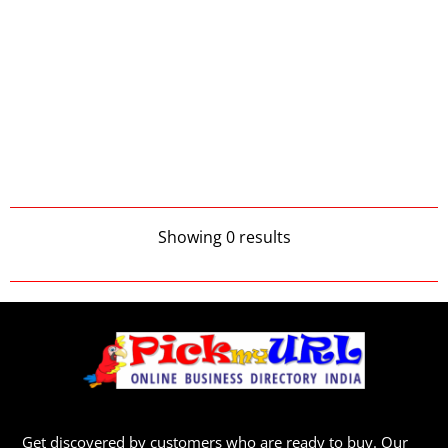
Showing 0 results
Get discovered by customers who are ready to buy. Our