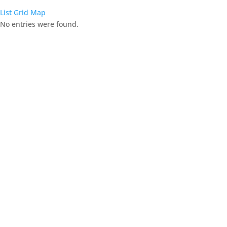
List
Grid
Map
No entries were found.