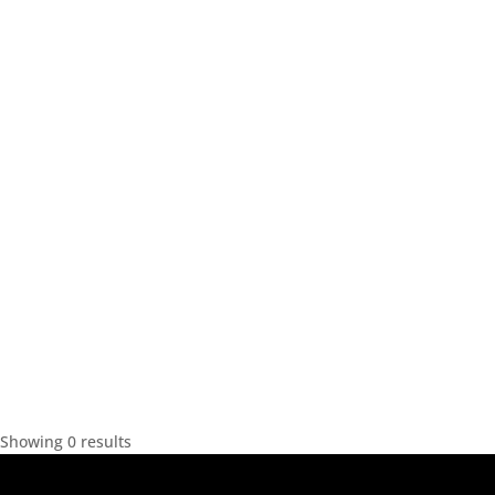
Showing 0 results