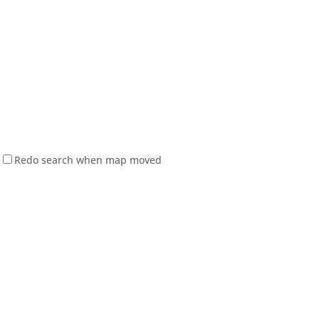
Redo search when map moved