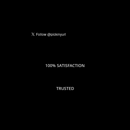
100% SATISFACTION
TRUSTED