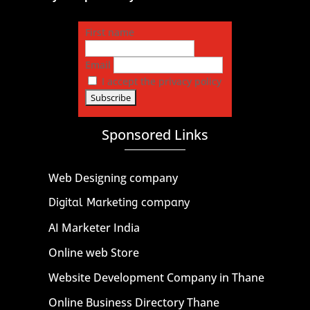
First name
Email
I accept the privacy policy
Sponsored Links
Web Designing company
Digital Marketing company
AI Marketer India
Online web Store
Website Development Company in Thane
Online Business Directory Thane