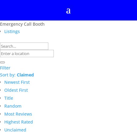
Emergency Call Booth
Listings
Filter
Sort by:
Claimed
Newest First
Oldest First
Title
Random
Most Reviews
Highest Rated
Unclaimed