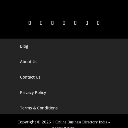
Blog
Digital Marketing Companies In India
Digital Marketing Company In Agra
About Us
Digital Marketing Company In Ahmedabad
Contact Us
Digital Marketing Company In Alabama
Privacy Policy
Digital Marketing Company In Alaska
Digital Marketing Company In Amravati
Terms & Conditions
Digital Marketing Company In Arizona
Copyright © 2026 |
–
Online Business Directory India
Digital Marketing Company In Arkansas