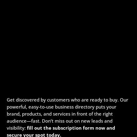
Get discovered by customers who are ready to buy. Our
powerful, easy-to-use business directory puts your
brand, products, and services in front of the right
audience—fast. Don’t miss out on new leads and
visibility:
fill out the subscription form now and
secure your spot today.