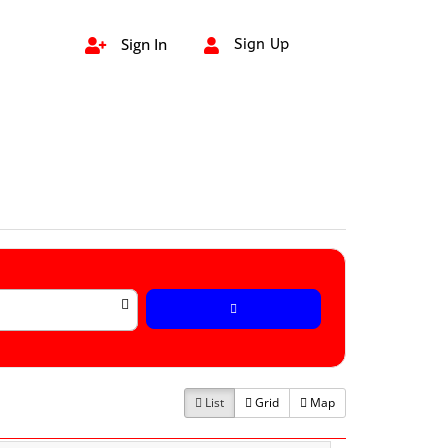
Sign In
Sign Up


List
Grid
Map