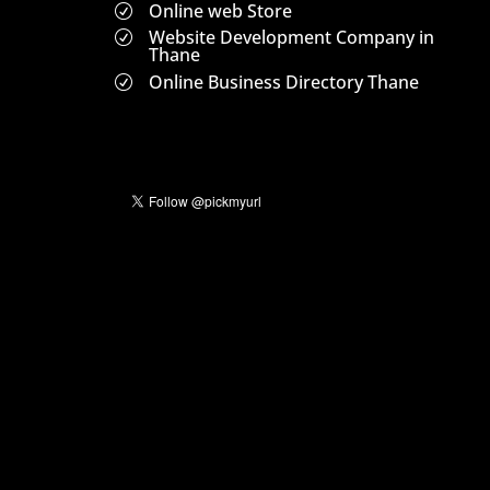
Online web Store
R
Website Development Company in
R
Thane
Online Business Directory Thane
R