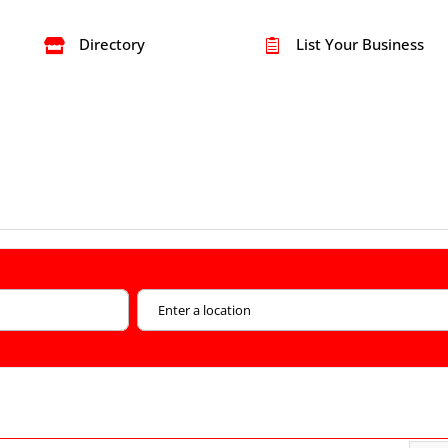
Directory
List Your Business

