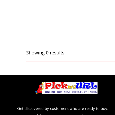
Showing 0 results
Get discovered by customers who are ready to buy.