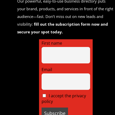
Our powerful, easy-to-use business directory puts
your brand, products, and services in front of the right
audience—fast. Don’t miss out on new leads and
visibility:
fill out the subscription form now and
secure your spot today.
First name
Email
I accept the privacy
policy