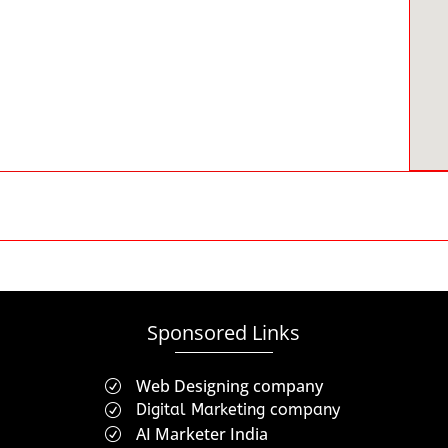
Sponsored Links
Web Designing company
R
Digital Marketing company
R
AI Marketer India
R