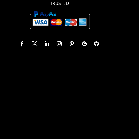
TRUSTED