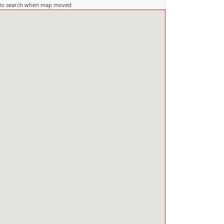
do search when map moved