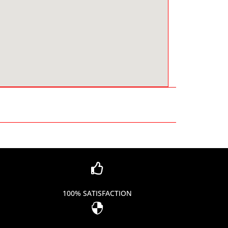

100% SATISFACTION
