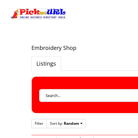
Embroidery Shop
Listings
Filter
Sort by:
Random