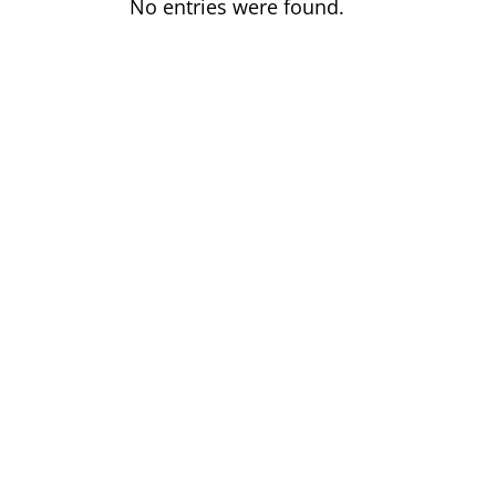
No entries were found.