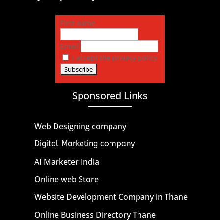
First name
Email
I accept the privacy policy
Sponsored Links
Web Designing company
Digital Marketing company
AI Marketer India
Online web Store
Website Development Company in Thane
Online Business Directory Thane