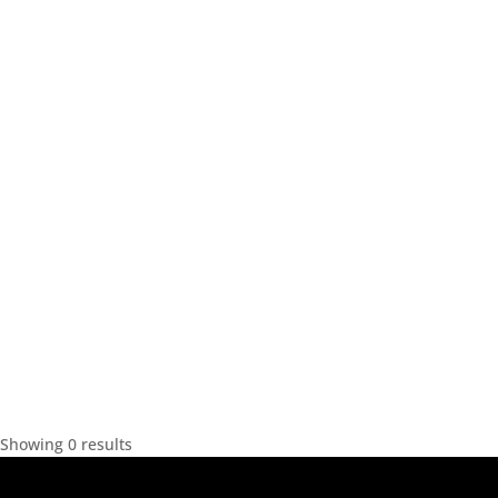
Showing 0 results