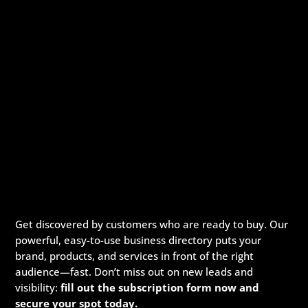
Get discovered by customers who are ready to buy. Our
powerful, easy-to-use business directory puts your
brand, products, and services in front of the right
audience—fast. Don’t miss out on new leads and
visibility:
fill out the subscription form now and
secure your spot today.