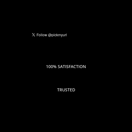
100% SATISFACTION
TRUSTED