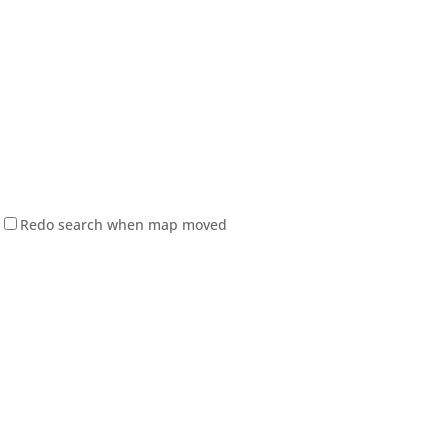
Redo search when map moved