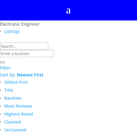
Electronic Engineer
Listings
Filter
Sort by:
Newest First
Oldest First
Title
Random
Most Reviews
Highest Rated
Claimed
Unclaimed