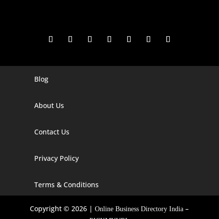
Blog
Digital Marketing Companies In India
Digital Marketing Company In Agra
About Us
Digital Marketing Company In Ahmedabad
Contact Us
Digital Marketing Company In Alabama
Privacy Policy
Digital Marketing Company In Alaska
Digital Marketing Company In Amravati
Terms & Conditions
Digital Marketing Company In Arizona
Copyright © 2026 |
–
Online Business Directory India
Digital Marketing Company In Arkansas