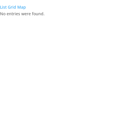
List
Grid
Map
No entries were found.