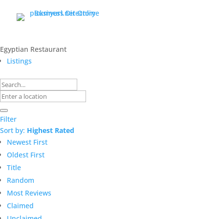
Egyptian Restaurant
Listings
Filter
Sort by:
Highest Rated
Newest First
Oldest First
Title
Random
Most Reviews
Claimed
Unclaimed