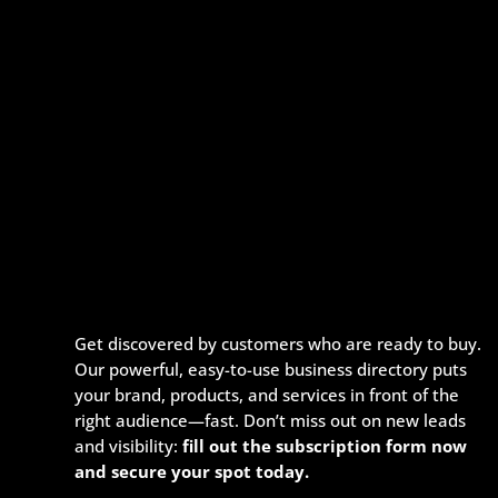
Get discovered by customers who are ready to buy.
Our powerful, easy-to-use business directory puts
your brand, products, and services in front of the
right audience—fast. Don’t miss out on new leads
and visibility:
fill out the subscription form now
and secure your spot today.