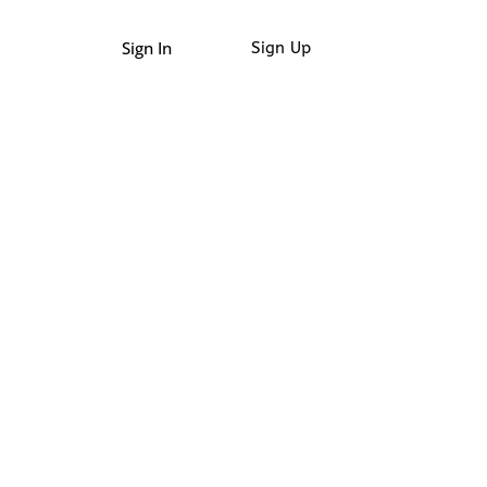
Sign In
Sign Up