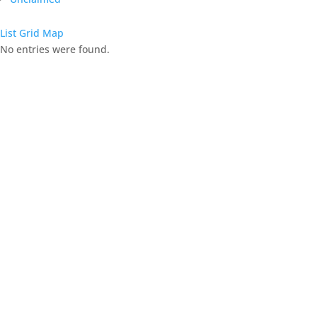
List
Grid
Map
No entries were found.