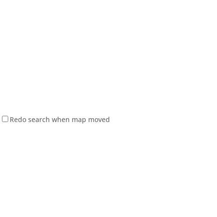
Redo search when map moved