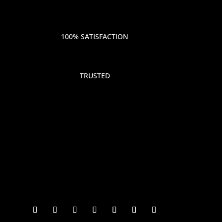
100% SATISFACTION
TRUSTED