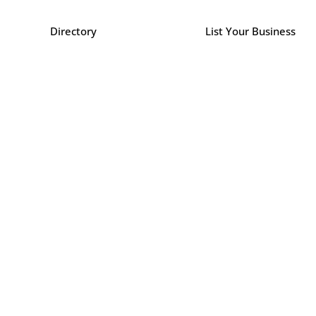
Directory
List Your Business