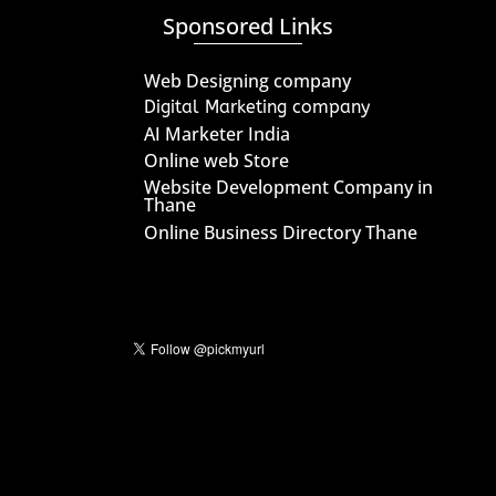
Sponsored Links
Web Designing company
Digital Marketing company
AI Marketer India
Online web Store
Website Development Company in
Thane
Online Business Directory Thane