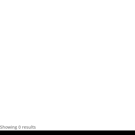
Showing 0 results