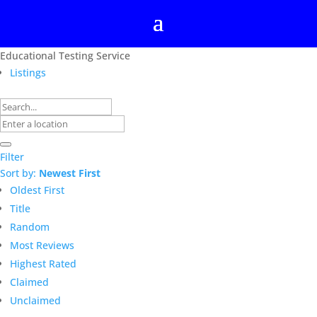
Educational Testing Service
Listings
Filter
Sort by:
Newest First
Oldest First
Title
Random
Most Reviews
Highest Rated
Claimed
Unclaimed