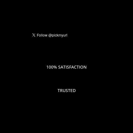
100% SATISFACTION
TRUSTED