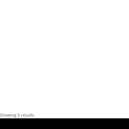
Showing 0 results