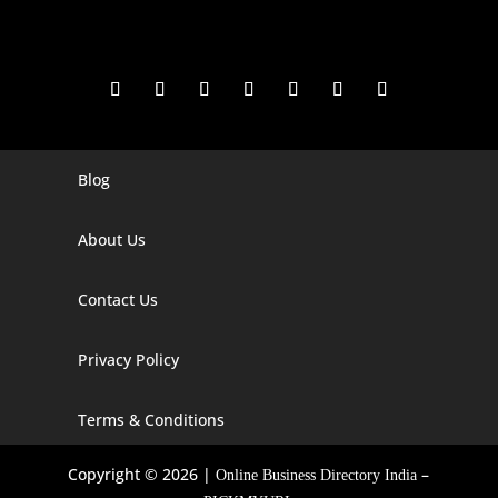
Blog
Digital Marketing Companies In India
Digital Marketing Company In Agra
About Us
Digital Marketing Company In Ahmedabad
Contact Us
Digital Marketing Company In Alabama
Privacy Policy
Digital Marketing Company In Alaska
Digital Marketing Company In Amravati
Terms & Conditions
Digital Marketing Company In Arizona
Copyright © 2026 |
–
Online Business Directory India
Digital Marketing Company In Arkansas