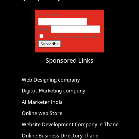
First name
Email
I accept the privacy policy
Sponsored Links
Web Designing company
Digital Marketing company
AI Marketer India
Online web Store
Website Development Company in Thane
Online Business Directory Thane