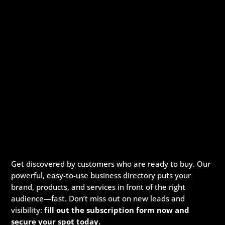
Get discovered by customers who are ready to buy. Our
powerful, easy-to-use business directory puts your
brand, products, and services in front of the right
audience—fast. Don’t miss out on new leads and
visibility:
fill out the subscription form now and
secure your spot today.