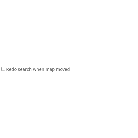
Redo search when map moved