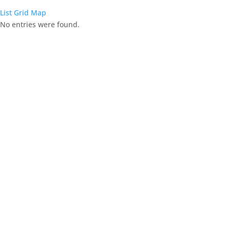
List
Grid
Map
No entries were found.