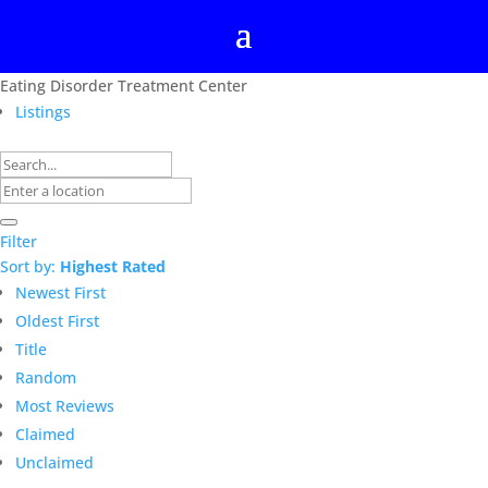
Eating Disorder Treatment Center
Listings
Filter
Sort by:
Highest Rated
Newest First
Oldest First
Title
Random
Most Reviews
Claimed
Unclaimed