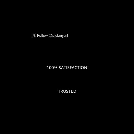
100% SATISFACTION
TRUSTED