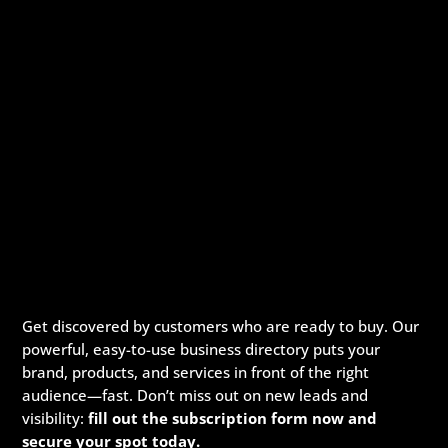
Get discovered by customers who are ready to buy. Our
powerful, easy-to-use business directory puts your
brand, products, and services in front of the right
audience—fast. Don’t miss out on new leads and
visibility:
fill out the subscription form now and
secure your spot today.