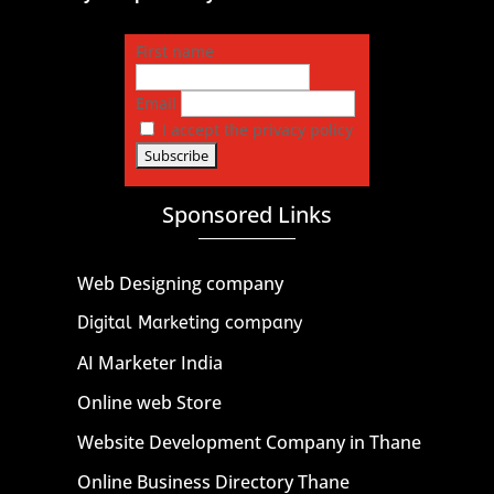
First name
Email
I accept the privacy policy
Sponsored Links
Web Designing company
Digital Marketing company
AI Marketer India
Online web Store
Website Development Company in Thane
Online Business Directory Thane