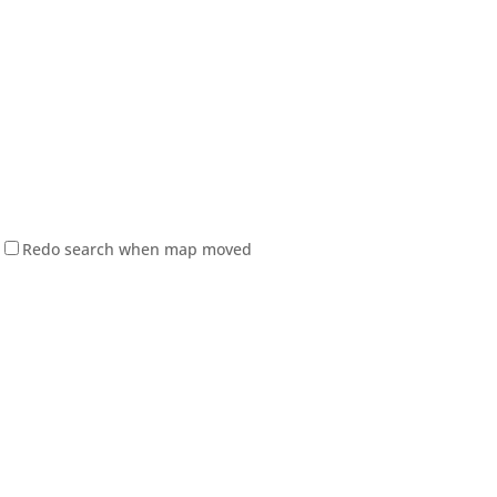
Redo search when map moved