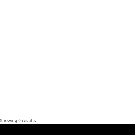
Showing 0 results