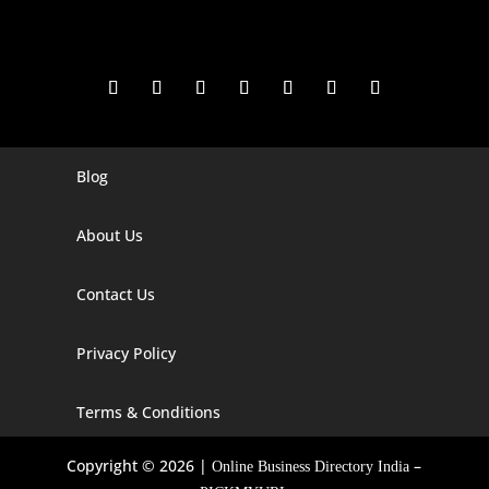
Blog
Digital Marketing Companies In India
Digital Marketing Company In Agra
About Us
Digital Marketing Company In Ahmedabad
Contact Us
Digital Marketing Company In Alabama
Privacy Policy
Digital Marketing Company In Alaska
Digital Marketing Company In Amravati
Terms & Conditions
Digital Marketing Company In Arizona
Copyright © 2026 |
–
Online Business Directory India
Digital Marketing Company In Arkansas