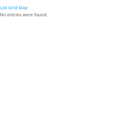
List
Grid
Map
No entries were found.