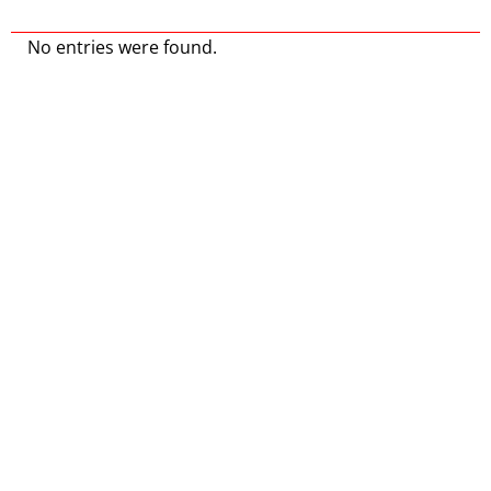
No entries were found.