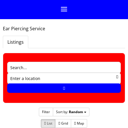
Ear Piercing Service
Listings
Filter
Sort by:
Random
List
Grid
Map