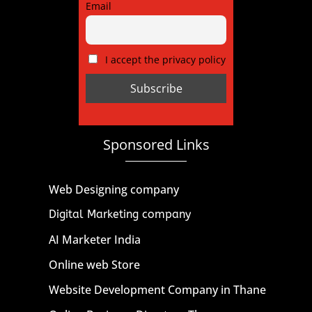
Email
I accept the privacy policy
Sponsored Links
Web Designing company
Digital Marketing company
AI Marketer India
Online web Store
Website Development Company in Thane