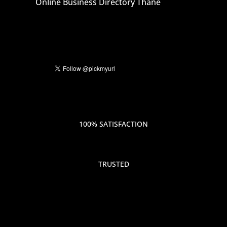
Online Business Directory Thane
100% SATISFACTION
TRUSTED