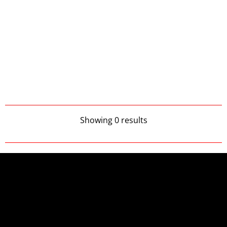
Showing 0 results