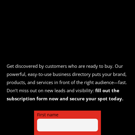
Get discovered by customers who are ready to buy. Our
powerful, easy-to-use business directory puts your brand,
products, and services in front of the right audience—fast.
Don’t miss out on new leads and visibility:
fill out the
subscription form now and secure your spot today.
First name