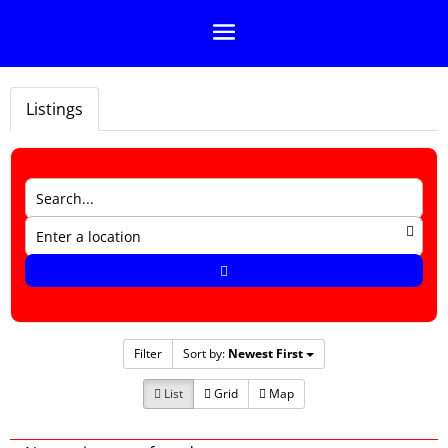
Listings
Filter
Sort by:
Newest First
List
Grid
Map