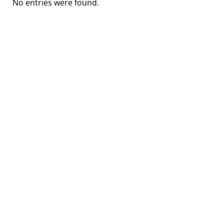
No entries were found.