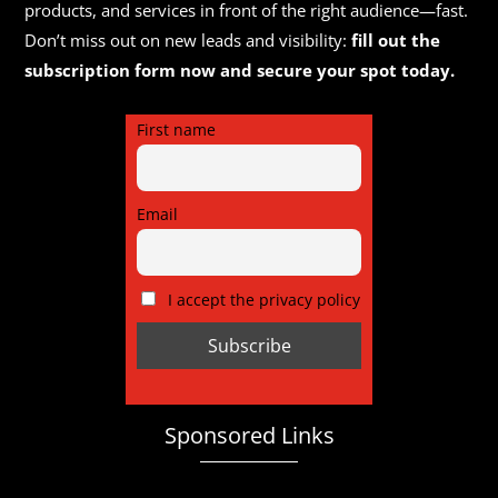
products, and services in front of the right audience—fast.
Don’t miss out on new leads and visibility:
fill out the
subscription form now and secure your spot today.
First name
Email
I accept the privacy policy
Sponsored Links