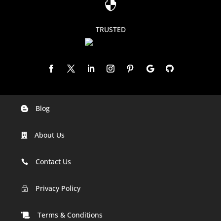

TRUSTED
Blog

Digital Marketing Companies In India
About Us

Digital Marketing Company In Agra
Digital Marketing Company In Ahmedabad
Contact Us

Digital Marketing Company In Alabama
Privacy Policy
~
Digital Marketing Company In Alaska
Terms & Conditions
