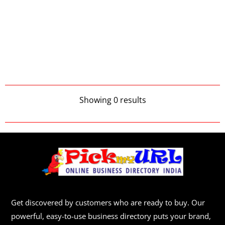
Showing 0 results
Get discovered by customers who are ready to buy. Our
powerful, easy-to-use business directory puts your brand,