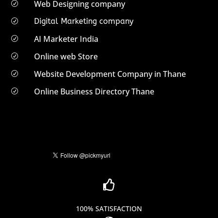
Web Designing company
R
Digital Marketing company
R
AI Marketer India
R
Online web Store
R
Website Development Company in Thane
R
Online Business Directory Thane
R

100% SATISFACTION