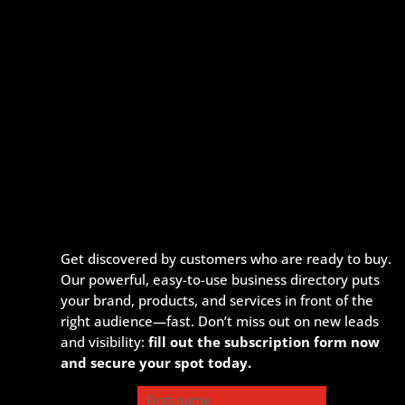
Get discovered by customers who are ready to buy.
Our powerful, easy-to-use business directory puts
your brand, products, and services in front of the
right audience—fast. Don’t miss out on new leads
and visibility:
fill out the subscription form now
and secure your spot today.
First name