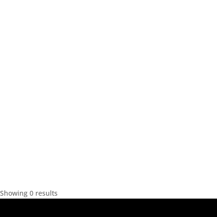
Showing 0 results