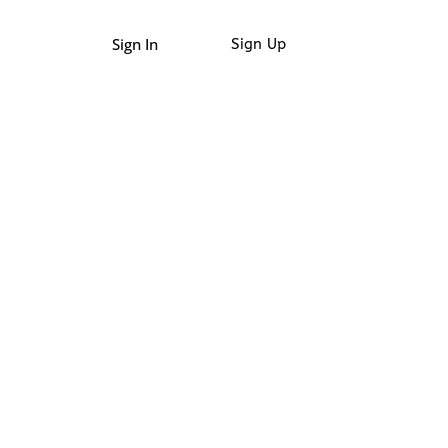
Sign In
Sign Up