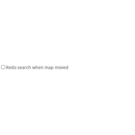
Redo search when map moved