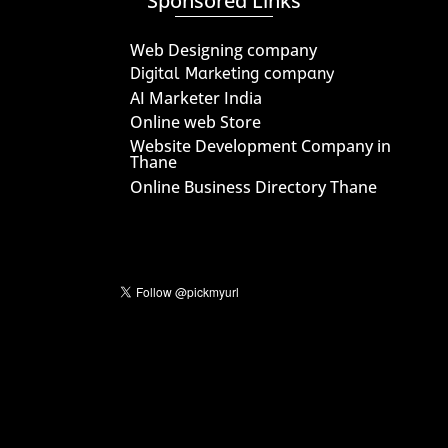
Sponsored Links
Web Designing company
Digital Marketing company
AI Marketer India
Online web Store
Website Development Company in
Thane
Online Business Directory Thane