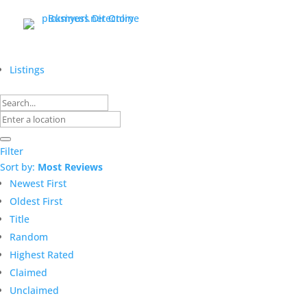
Listings
Filter
Sort by:
Most Reviews
Newest First
Oldest First
Title
Random
Highest Rated
Claimed
Unclaimed