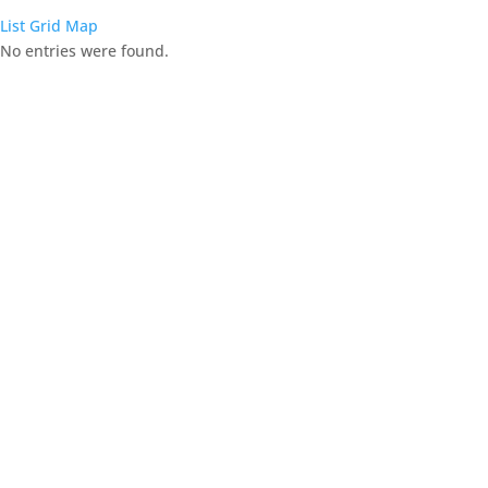
List
Grid
Map
No entries were found.