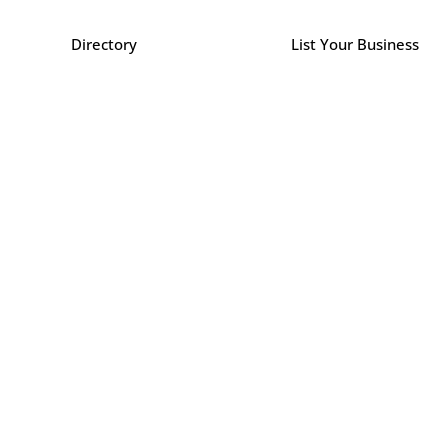
Directory
List Your Business