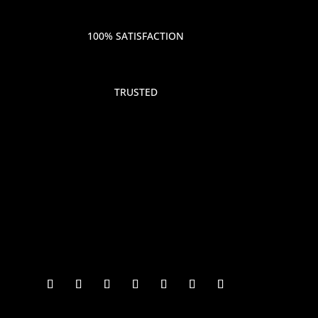
100% SATISFACTION
TRUSTED