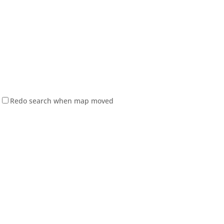
Redo search when map moved