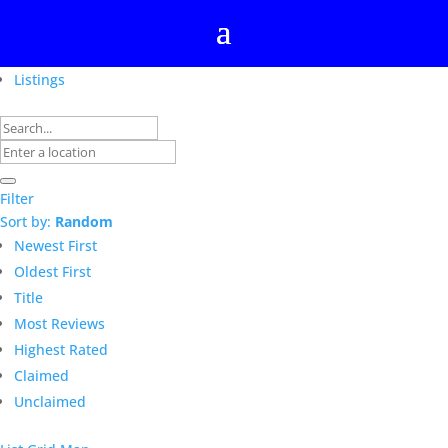
Listings
Filter
Sort by:
Random
Newest First
Oldest First
Title
Most Reviews
Highest Rated
Claimed
Unclaimed