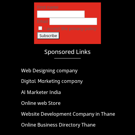
First name
Email
I accept the privacy policy
Sponsored Links
Web Designing company
Digital Marketing company
AI Marketer India
Online web Store
Website Development Company in Thane
Online Business Directory Thane