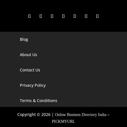
Blog
Digital Marketing Companies In India
Digital Marketing Company In Agra
About Us
Digital Marketing Company In Ahmedabad
Contact Us
Digital Marketing Company In Alabama
Privacy Policy
Digital Marketing Company In Alaska
Digital Marketing Company In Amravati
Terms & Conditions
Digital Marketing Company In Arizona
Copyright © 2026 |
–
Online Business Directory India
Digital Marketing Company In Arkansas
PICKMYURL