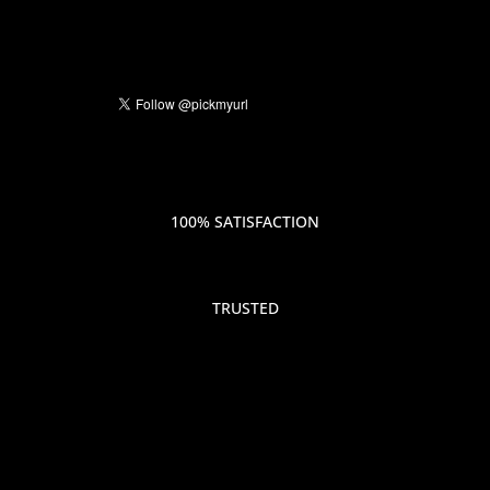
100% SATISFACTION
TRUSTED