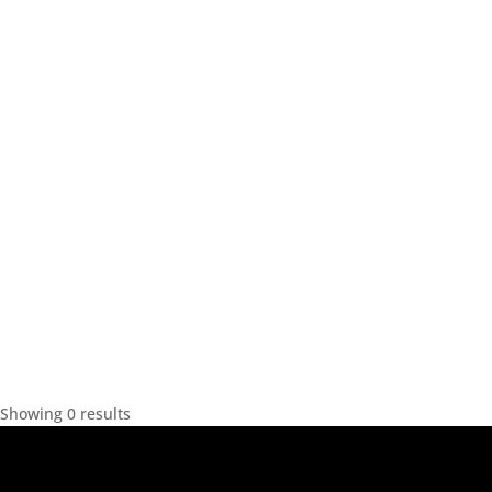
Showing 0 results