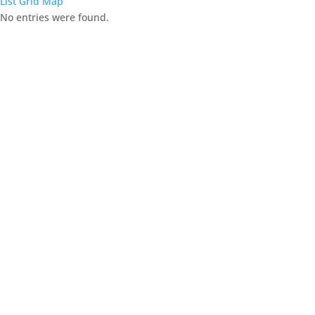
List
Grid
Map
No entries were found.