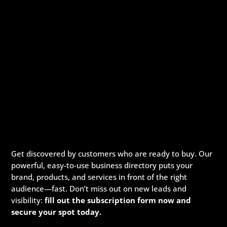
Get discovered by customers who are ready to buy. Our
powerful, easy-to-use business directory puts your
brand, products, and services in front of the right
audience—fast. Don’t miss out on new leads and
visibility:
fill out the subscription form now and
secure your spot today.