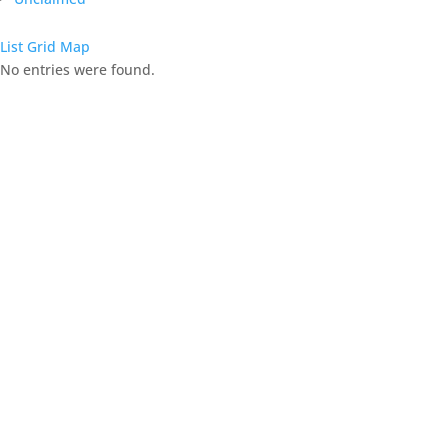
List
Grid
Map
No entries were found.