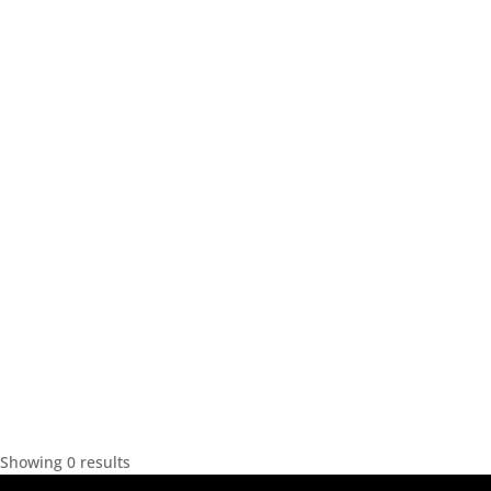
Showing 0 results