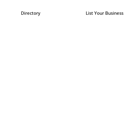
Directory
List Your Business