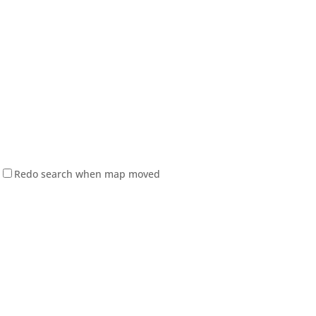
Redo search when map moved