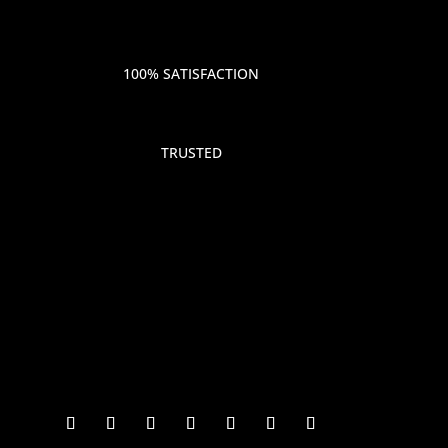
100% SATISFACTION
TRUSTED