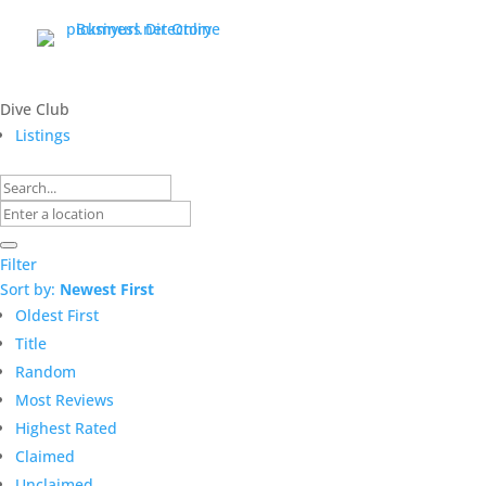
Dive Club
Listings
Filter
Sort by:
Newest First
Oldest First
Title
Random
Most Reviews
Highest Rated
Claimed
Unclaimed