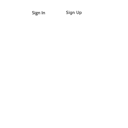
Sign In
Sign Up