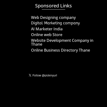
Sponsored Links
Web Designing company
Digital Marketing company
AI Marketer India
Online web Store
Website Development Company in
Thane
Online Business Directory Thane