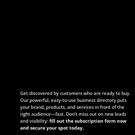
Get discovered by customers who are ready to buy.
Our powerful, easy-to-use business directory puts
your brand, products, and services in front of the
right audience—fast. Don’t miss out on new leads
and visibility:
fill out the subscription form now
and secure your spot today.