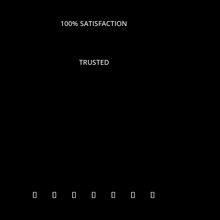
100% SATISFACTION
TRUSTED