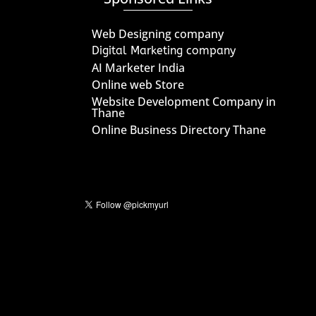
Web Designing company
Digital Marketing company
AI Marketer India
Online web Store
Website Development Company in
Thane
Online Business Directory Thane