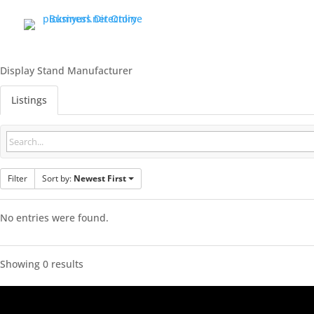
Display Stand Manufacturer
Listings
Filter
Sort by:
Newest First
No entries were found.
Showing 0 results