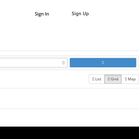
Sign In
Sign Up
List
Grid
Map