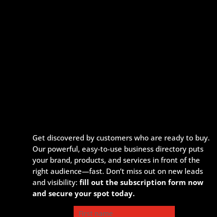
Get discovered by customers who are ready to buy.
Our powerful, easy-to-use business directory puts
your brand, products, and services in front of the
right audience—fast. Don’t miss out on new leads
and visibility:
fill out the subscription form now
and secure your spot today.
First name