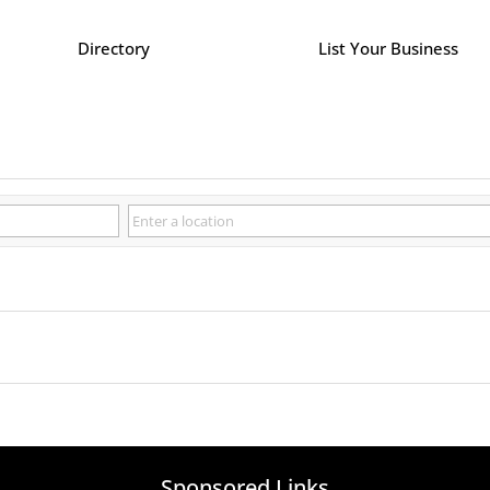
Directory
List Your Business
Sponsored Links