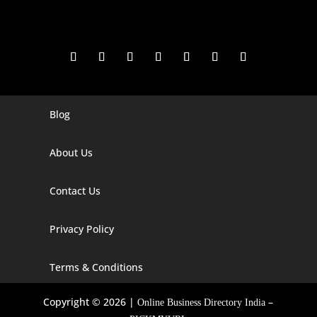
Blog
Digital Marketing Companies In India
Digital Marketing Company In Agra
About Us
Digital Marketing Company In Ahmedabad
Contact Us
Digital Marketing Company In Alabama
Privacy Policy
Digital Marketing Company In Alaska
Digital Marketing Company In Amravati
Terms & Conditions
Digital Marketing Company In Arizona
Copyright © 2026 |
–
Online Business Directory India
Digital Marketing Company In Arkansas