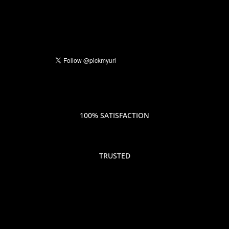
100% SATISFACTION
TRUSTED