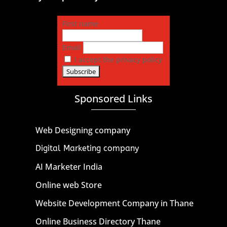
First name
Email
I accept the privacy policy
Sponsored Links
Web Designing company
Digital Marketing company
AI Marketer India
Online web Store
Website Development Company in Thane
Online Business Directory Thane