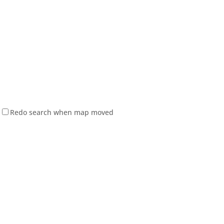
Redo search when map moved