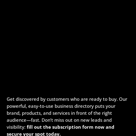
Get discovered by customers who are ready to buy. Our
powerful, easy-to-use business directory puts your
brand, products, and services in front of the right
audience—fast. Don’t miss out on new leads and
visibility:
fill out the subscription form now and
secure your spot today.