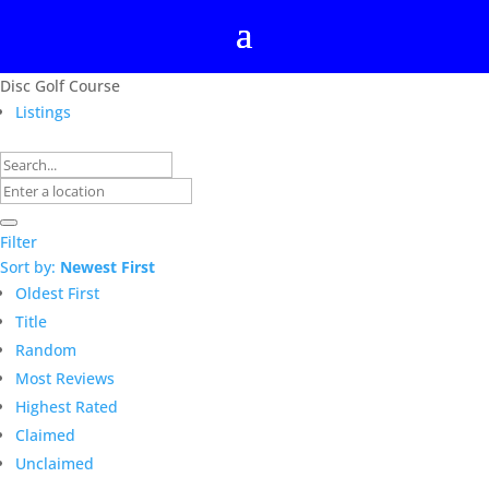
Disc Golf Course
Listings
Filter
Sort by:
Newest First
Oldest First
Title
Random
Most Reviews
Highest Rated
Claimed
Unclaimed