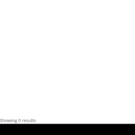
Showing 0 results