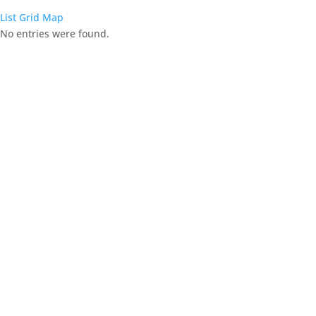
List
Grid
Map
No entries were found.