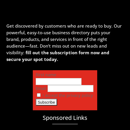
Get discovered by customers who are ready to buy. Our
powerful, easy-to-use business directory puts your
brand, products, and services in front of the right
audience—fast. Don’t miss out on new leads and
visibility:
fill out the subscription form now and
secure your spot today.
First name
Email
I accept the privacy policy
Sponsored Links