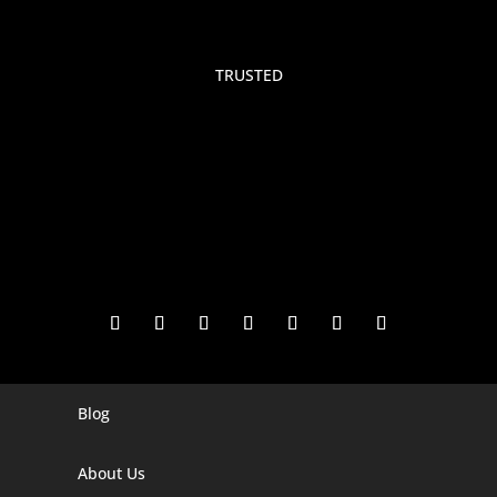
TRUSTED
Blog
Digital Marketing Companies In India
Digital Marketing Company In Agra
About Us