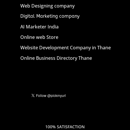
Web Designing company
Digital Marketing company
AI Marketer India
Online web Store
Website Development Company in Thane
Online Business Directory Thane
100% SATISFACTION