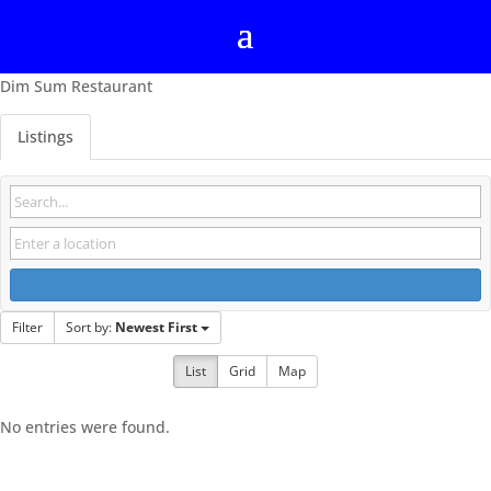
Dim Sum Restaurant
Listings
Filter
Sort by:
Newest First
List
Grid
Map
No entries were found.