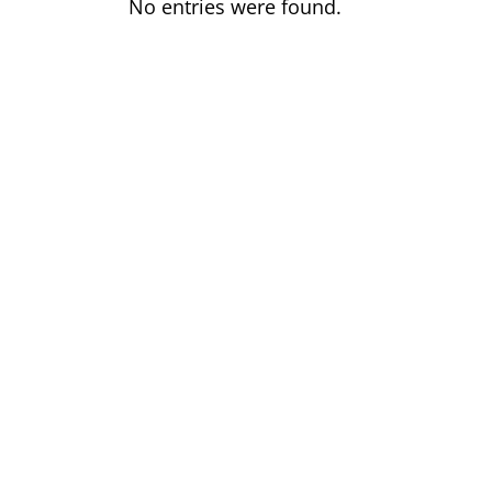
No entries were found.