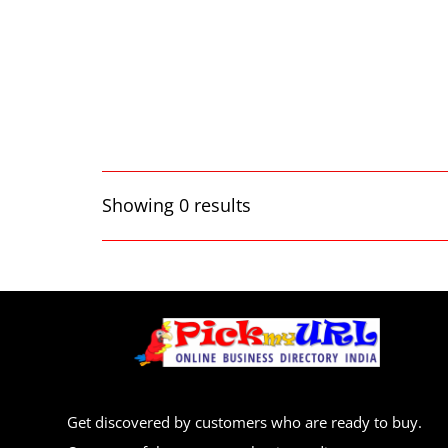
Showing 0 results
Get discovered by customers who are ready to buy.