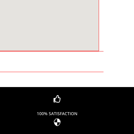

100% SATISFACTION
