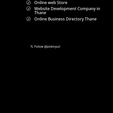
Online web Store
R
Website Development Company in
R
Thane
Online Business Directory Thane
R