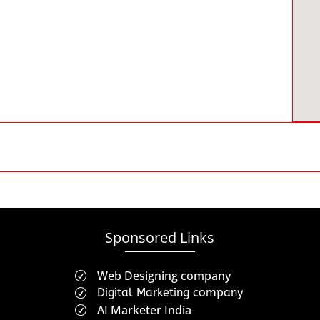
Sponsored Links
Web Designing company
R
Digital Marketing company
R
AI Marketer India
R