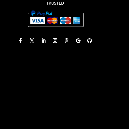
TRUSTED