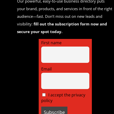
Our powerful, easy-to-use business directory puts
your brand, products, and services in front of the right
audience—fast. Don’t miss out on new leads and
visibility:
fill out the subscription form now and
secure your spot today.
First name
Email
I accept the privacy
policy