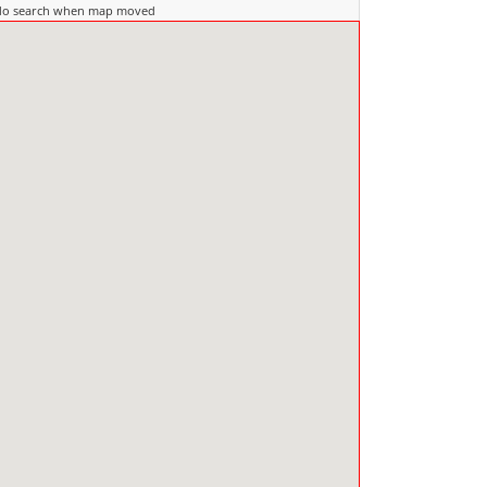
do search when map moved