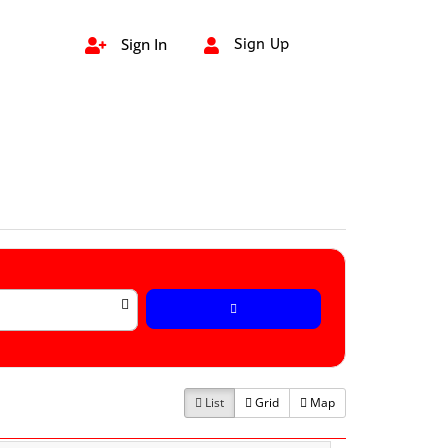
Sign In
Sign Up


List
Grid
Map