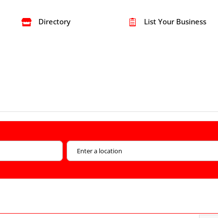
Directory
List Your Business

