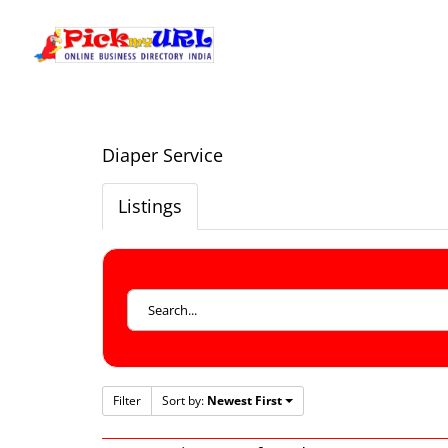
Diaper Service
Listings
Filter
Sort by:
Newest First