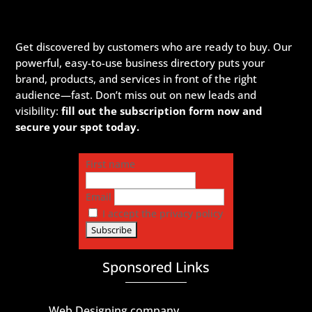
Get discovered by customers who are ready to buy. Our
powerful, easy-to-use business directory puts your
brand, products, and services in front of the right
audience—fast. Don’t miss out on new leads and
visibility:
fill out the subscription form now and
secure your spot today.
First name
Email
I accept the privacy policy
Sponsored Links
Web Designing company