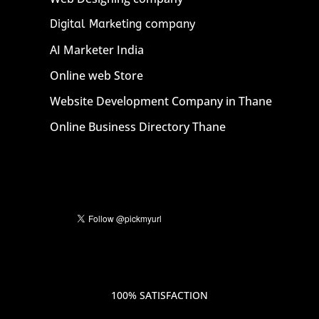
Digital Marketing company
AI Marketer India
Online web Store
Website Development Company in Thane
Online Business Directory Thane
100% SATISFACTION