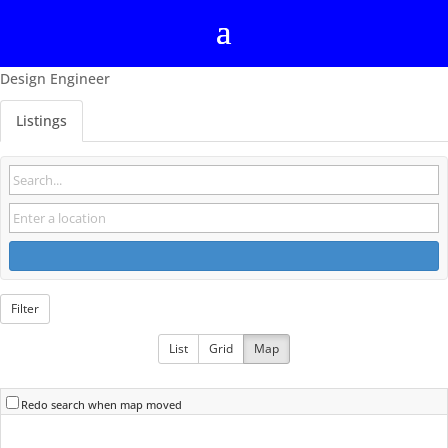
Design Engineer
Listings
Filter
List
Grid
Map
Redo search when map moved