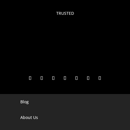
TRUSTED
Blog
Digital Marketing Companies In India
Digital Marketing Company In Agra
About Us
Digital Marketing Company In Ahmedabad