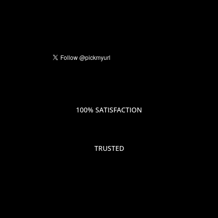
100% SATISFACTION
TRUSTED