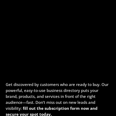
Get discovered by customers who are ready to buy. Our
powerful, easy-to-use business directory puts your
brand, products, and services in front of the right
audience—fast. Don’t miss out on new leads and
visibility:
fill out the subscription form now and
secure your spot today.