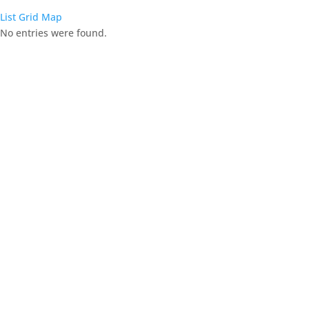
List
Grid
Map
No entries were found.