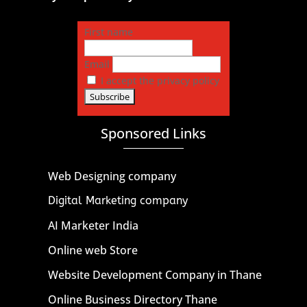
First name
Email
I accept the privacy policy
Sponsored Links
Web Designing company
Digital Marketing company
AI Marketer India
Online web Store
Website Development Company in Thane
Online Business Directory Thane