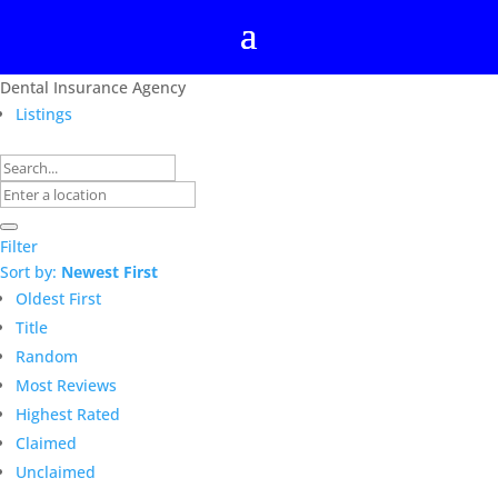
Dental Insurance Agency
Listings
Filter
Sort by:
Newest First
Oldest First
Title
Random
Most Reviews
Highest Rated
Claimed
Unclaimed