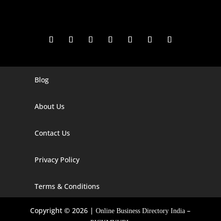
Blog
Digital Marketing Companies In India
Digital Marketing Company In Agra
About Us
Digital Marketing Company In Ahmedabad
Contact Us
Digital Marketing Company In Alabama
Privacy Policy
Digital Marketing Company In Alaska
Digital Marketing Company In Amravati
Terms & Conditions
Digital Marketing Company In Arizona
Copyright © 2026 |
–
Online Business Directory India
Digital Marketing Company In Arkansas