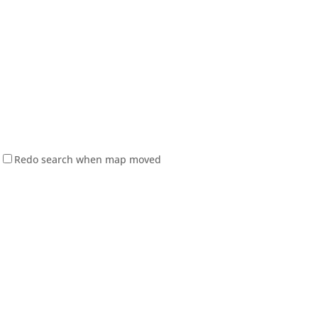
Redo search when map moved