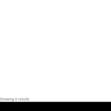
Showing 0 results