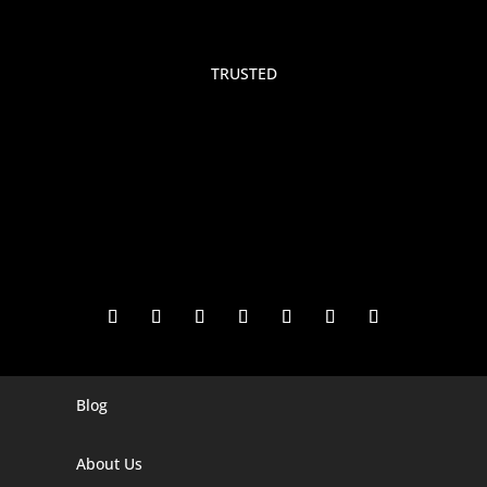
TRUSTED
Blog
Digital Marketing Companies In India
Digital Marketing Company In Agra
About Us