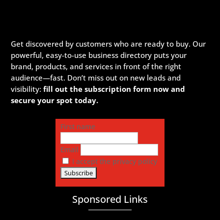
Get discovered by customers who are ready to buy. Our
powerful, easy-to-use business directory puts your
brand, products, and services in front of the right
audience—fast. Don’t miss out on new leads and
visibility:
fill out the subscription form now and
secure your spot today.
First name
Email
I accept the privacy policy
Sponsored Links