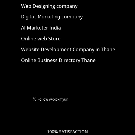
Web Designing company
Digital Marketing company
AI Marketer India
Online web Store
Website Development Company in Thane
Online Business Directory Thane
100% SATISFACTION