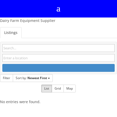
Dairy Farm Equipment Supplier
Listings
Filter
Sort by:
Newest First
List
Grid
Map
No entries were found.