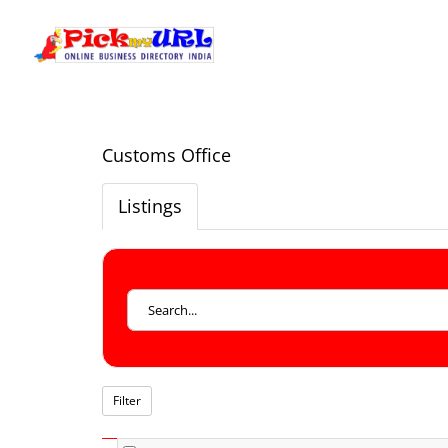
Customs Office
Listings
Filter