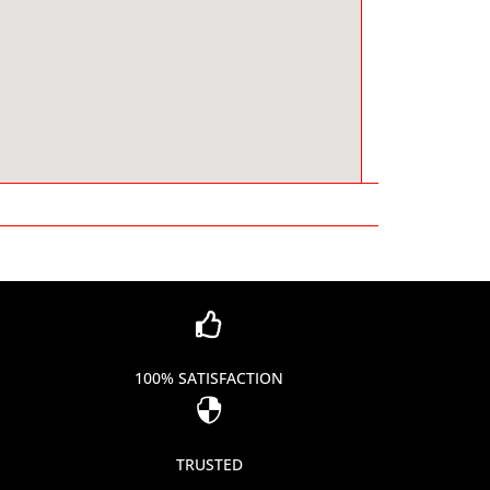

100% SATISFACTION

TRUSTED