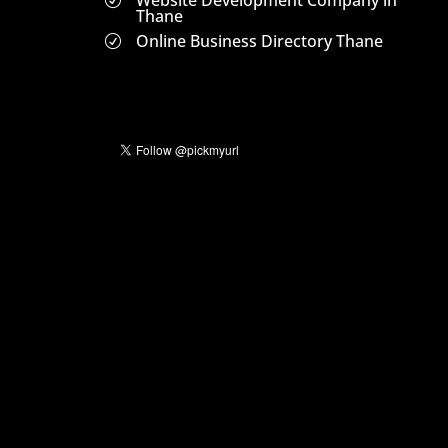
Website Development Company in
R
Thane
Online Business Directory Thane
R