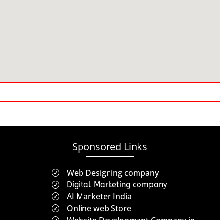
Sponsored Links
Web Designing company
R
Digital Marketing company
R
AI Marketer India
R
Online web Store
R