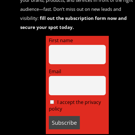
audience—fast. Don’t miss out on new leads and
visibility:
fill out the subscription form now and
secure your spot today.
First name
Email
I accept the privacy
policy