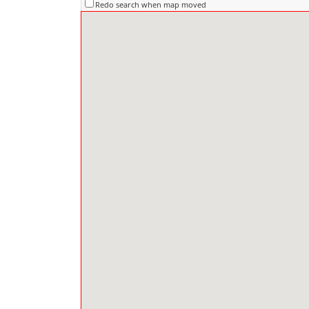
Redo search when map moved