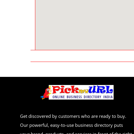
Get discovered by customers who are ready to buy.
Our powerful, easy-to-use business directory puts
your brand, products, and services in front of the right