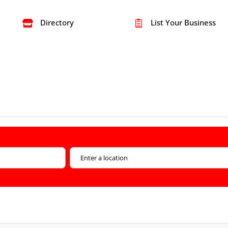
Directory
List Your Business

