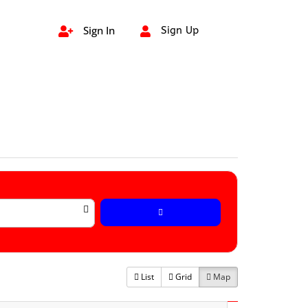
Sign In
Sign Up


List
Grid
Map