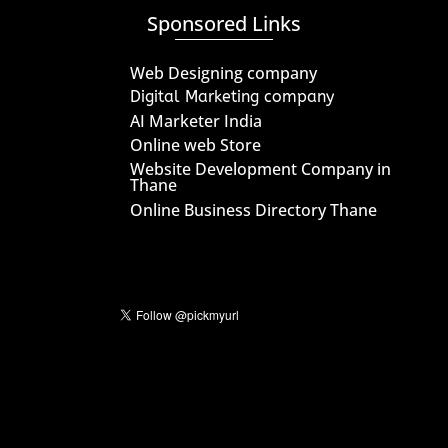
Sponsored Links
Web Designing company
Digital Marketing company
AI Marketer India
Online web Store
Website Development Company in
Thane
Online Business Directory Thane