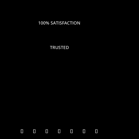
100% SATISFACTION
TRUSTED