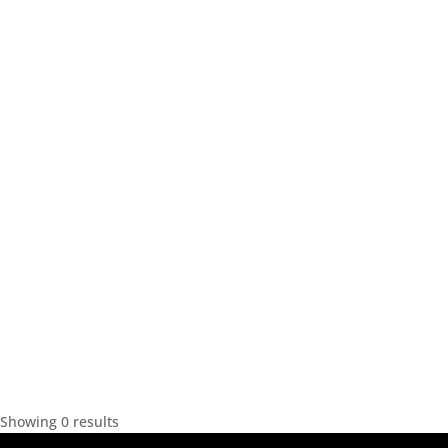
Showing 0 results