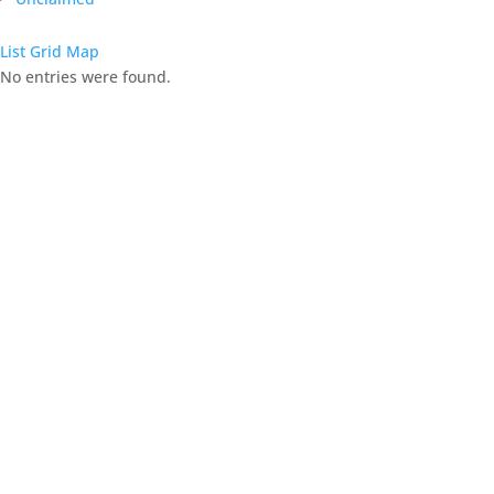
List
Grid
Map
No entries were found.