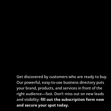
Get discovered by customers who are ready to buy.
Our powerful, easy-to-use business directory puts
your brand, products, and services in front of the
right audience—fast. Don’t miss out on new leads
and visibility:
fill out the subscription form now
and secure your spot today.