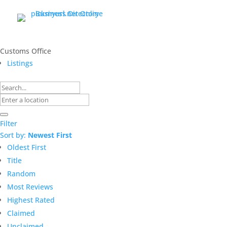
Customs Office
Listings
Filter
Sort by:
Newest First
Oldest First
Title
Random
Most Reviews
Highest Rated
Claimed
Unclaimed