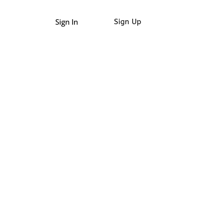
Sign In
Sign Up