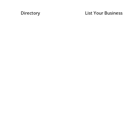
Directory
List Your Business