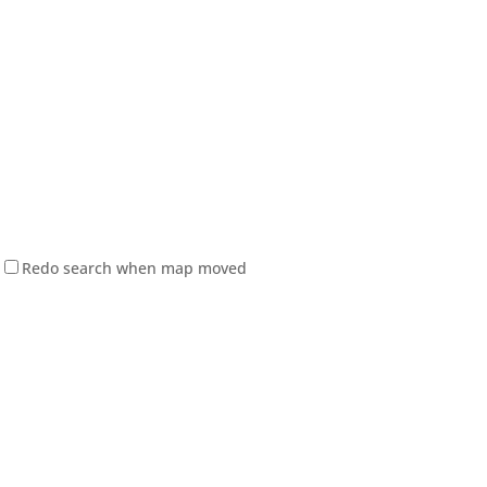
Redo search when map moved