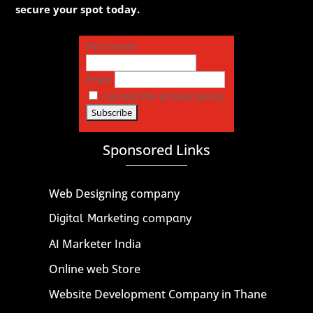
secure your spot today.
First name
Email
I accept the privacy policy
Sponsored Links
Web Designing company
Digital Marketing company
AI Marketer India
Online web Store
Website Development Company in Thane