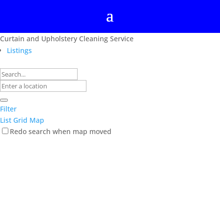
Curtain and Upholstery Cleaning Service
Listings
Filter
List
Grid
Map
Redo search when map moved