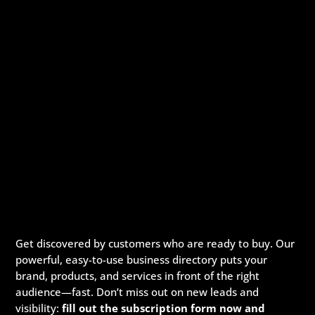
Get discovered by customers who are ready to buy. Our
powerful, easy-to-use business directory puts your
brand, products, and services in front of the right
audience—fast. Don’t miss out on new leads and
visibility:
fill out the subscription form now and