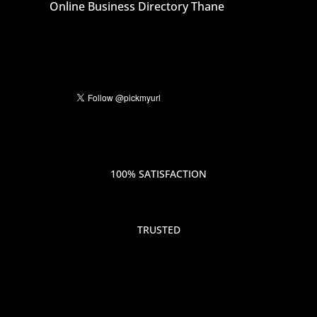
Online Business Directory Thane
100% SATISFACTION
TRUSTED