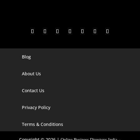
Blog
Digital Marketing Companies In India
Digital Marketing Company In Agra
About Us
Digital Marketing Company In Ahmedabad
Contact Us
Digital Marketing Company In Alabama
Privacy Policy
Digital Marketing Company In Alaska
Digital Marketing Company In Amravati
Terms & Conditions
Digital Marketing Company In Arizona
Copyright © 2026 |
–
Online Business Directory India