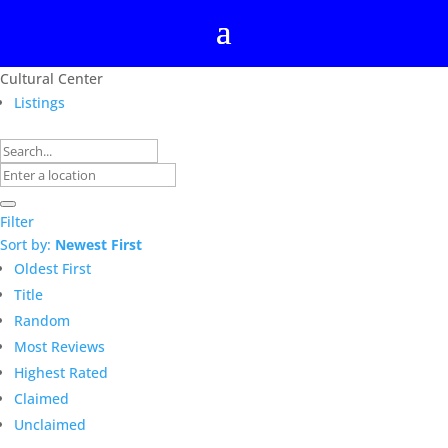
Cultural Center
Listings
Filter
Sort by:
Newest First
Oldest First
Title
Random
Most Reviews
Highest Rated
Claimed
Unclaimed