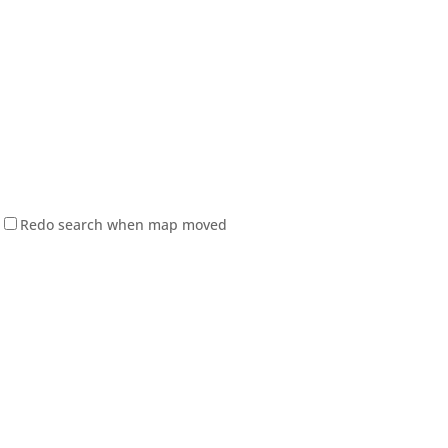
Redo search when map moved