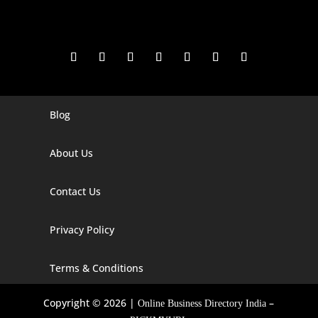
Blog
Digital Marketing Companies In India
Digital Marketing Company In Agra
About Us
Digital Marketing Company In Ahmedabad
Contact Us
Digital Marketing Company In Alabama
Privacy Policy
Digital Marketing Company In Alaska
Digital Marketing Company In Amravati
Terms & Conditions
Digital Marketing Company In Arizona
Copyright © 2026 |
–
Online Business Directory India
Digital Marketing Company In Arkansas