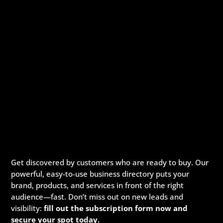
Get discovered by customers who are ready to buy. Our
powerful, easy-to-use business directory puts your
brand, products, and services in front of the right
audience—fast. Don’t miss out on new leads and
visibility:
fill out the subscription form now and
secure your spot today.