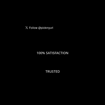
100% SATISFACTION
TRUSTED