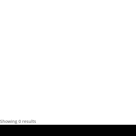
Showing 0 results