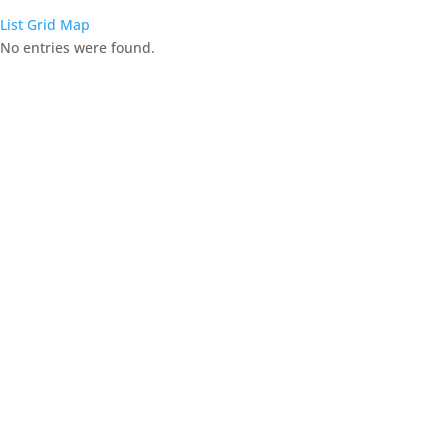
List
Grid
Map
No entries were found.