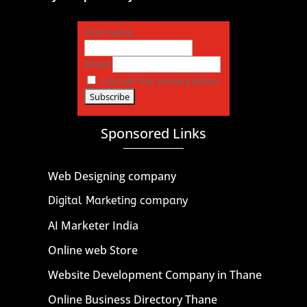
First name
Email
I accept the privacy policy
Sponsored Links
Web Designing company
Digital Marketing company
AI Marketer India
Online web Store
Website Development Company in Thane
Online Business Directory Thane