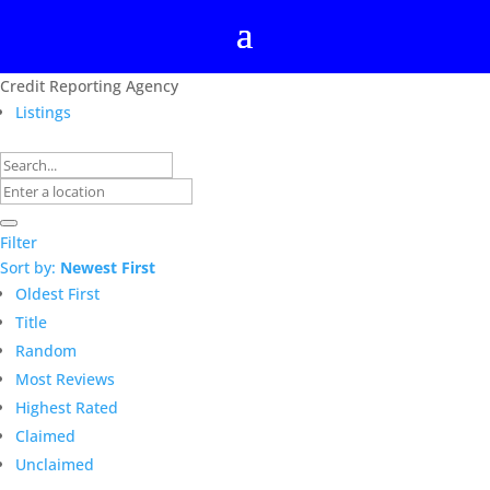
Credit Reporting Agency
Listings
Filter
Sort by:
Newest First
Oldest First
Title
Random
Most Reviews
Highest Rated
Claimed
Unclaimed