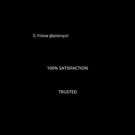
100% SATISFACTION
TRUSTED