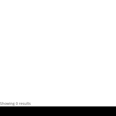
Showing 0 results