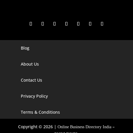
Blog
Digital Marketing Companies In India
Digital Marketing Company In Agra
About Us
Digital Marketing Company In Ahmedabad
Contact Us
Digital Marketing Company In Alabama
Privacy Policy
Digital Marketing Company In Alaska
Digital Marketing Company In Amravati
Terms & Conditions
Digital Marketing Company In Arizona
Copyright © 2026 |
–
Online Business Directory India
Digital Marketing Company In Arkansas