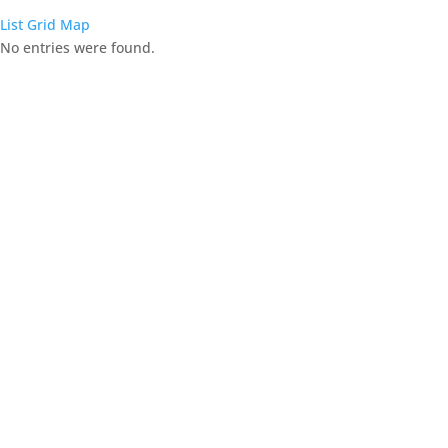
List
Grid
Map
No entries were found.