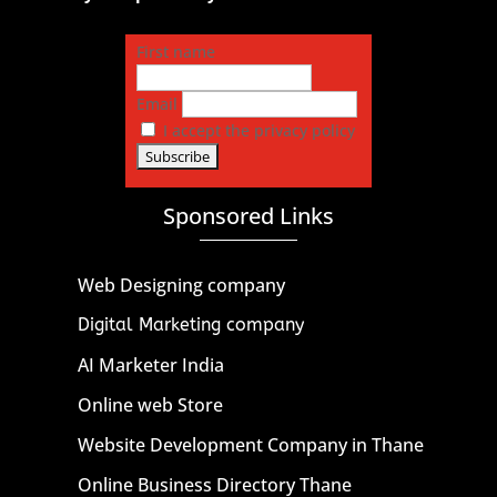
First name
Email
I accept the privacy policy
Sponsored Links
Web Designing company
Digital Marketing company
AI Marketer India
Online web Store
Website Development Company in Thane
Online Business Directory Thane