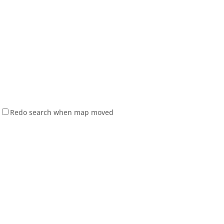
Redo search when map moved