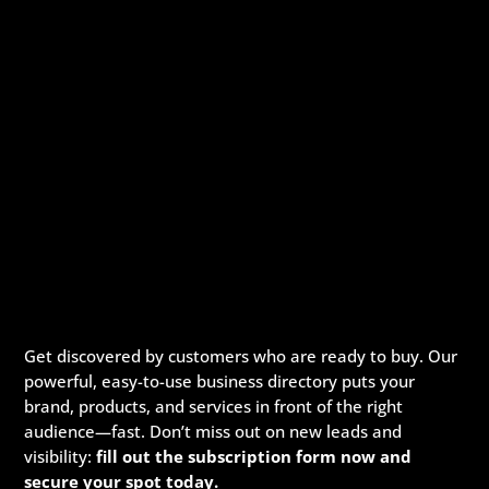
Get discovered by customers who are ready to buy. Our
powerful, easy-to-use business directory puts your
brand, products, and services in front of the right
audience—fast. Don’t miss out on new leads and
visibility:
fill out the subscription form now and
secure your spot today.