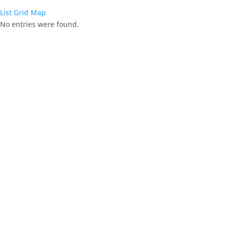
List
Grid
Map
No entries were found.