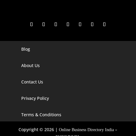
Blog
Digital Marketing Companies In India
Digital Marketing Company In Agra
About Us
Digital Marketing Company In Ahmedabad
Contact Us
Digital Marketing Company In Alabama
Privacy Policy
Digital Marketing Company In Alaska
Digital Marketing Company In Amravati
Terms & Conditions
Digital Marketing Company In Arizona
Copyright © 2026 |
–
Online Business Directory India
Digital Marketing Company In Arkansas