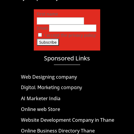
First name
Email
I accept the privacy policy
Sponsored Links
Web Designing company
Digital Marketing company
AI Marketer India
Online web Store
Website Development Company in Thane
Online Business Directory Thane