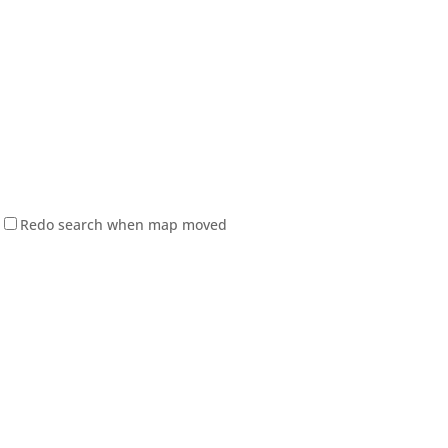
Redo search when map moved