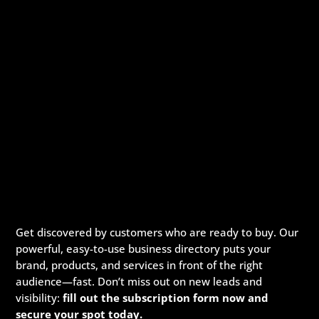
Get discovered by customers who are ready to buy. Our
powerful, easy-to-use business directory puts your
brand, products, and services in front of the right
audience—fast. Don’t miss out on new leads and
visibility:
fill out the subscription form now and
secure your spot today.