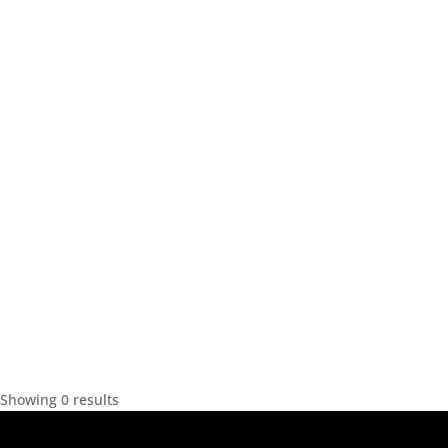
Showing 0 results