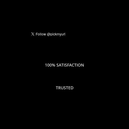
100% SATISFACTION
TRUSTED