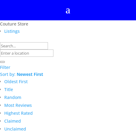
Couture Store
Listings
Filter
Sort by:
Newest First
Oldest First
Title
Random
Most Reviews
Highest Rated
Claimed
Unclaimed