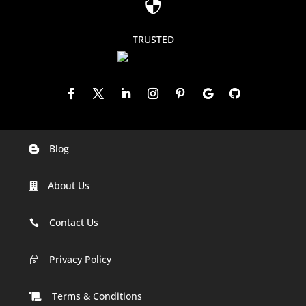

TRUSTED
Blog

Digital Marketing Companies In India
About Us

Digital Marketing Company In Agra
Digital Marketing Company In Ahmedabad
Contact Us

Digital Marketing Company In Alabama
Privacy Policy
~
Digital Marketing Company In Alaska
Terms & Conditions
