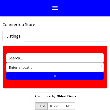
Countertop Store
Listings
Filter
Sort by:
Oldest First
List
Grid
Map