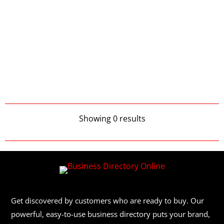
Showing 0 results
Get discovered by customers who are ready to buy. Our
powerful, easy-to-use business directory puts your brand,