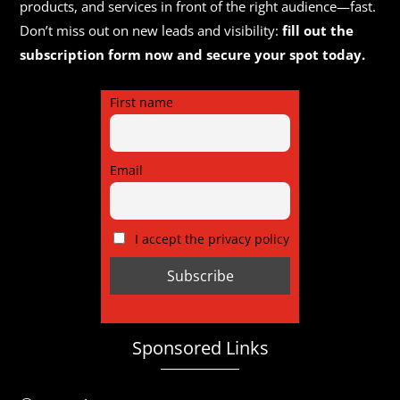
products, and services in front of the right audience—fast.
Don’t miss out on new leads and visibility:
fill out the
subscription form now and secure your spot today.
First name
Email
I accept the privacy policy
Sponsored Links