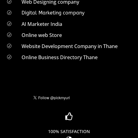
Web Designing company
R
Digital Marketing company
R
AI Marketer India
R
Online web Store
R
Website Development Company in Thane
R
Online Business Directory Thane
R

100% SATISFACTION