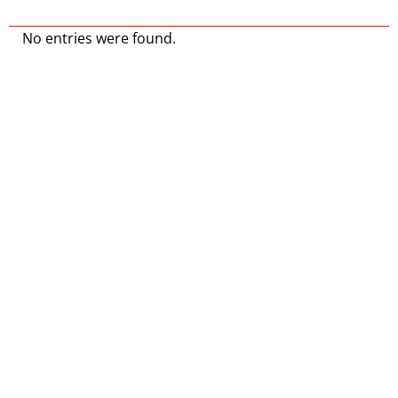
No entries were found.