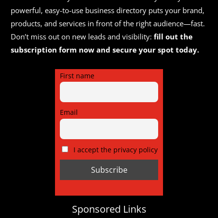
powerful, easy-to-use business directory puts your brand,
products, and services in front of the right audience—fast.
Don’t miss out on new leads and visibility:
fill out the
subscription form now and secure your spot today.
First name
Email
I accept the privacy policy
Sponsored Links