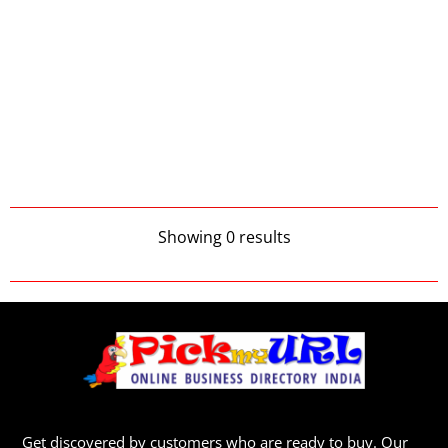
Showing 0 results
Get discovered by customers who are ready to buy. Our