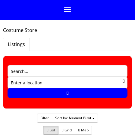
Costume Store
Listings
Filter
Sort by:
Newest First
List
Grid
Map