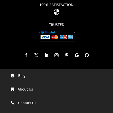
100% SATISFACTION

TRUSTED
Blog

Digital Marketing Companies In India
About Us

Digital Marketing Company In Agra
Digital Marketing Company In Ahmedabad
Contact Us

Digital Marketing Company In Alabama