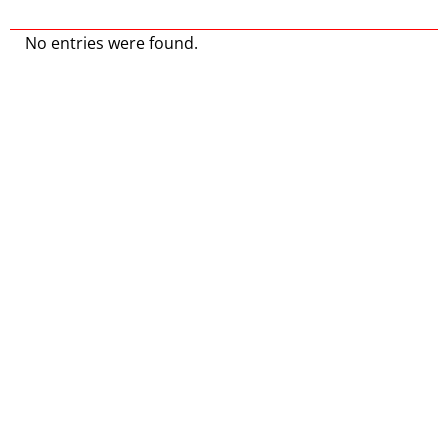
No entries were found.