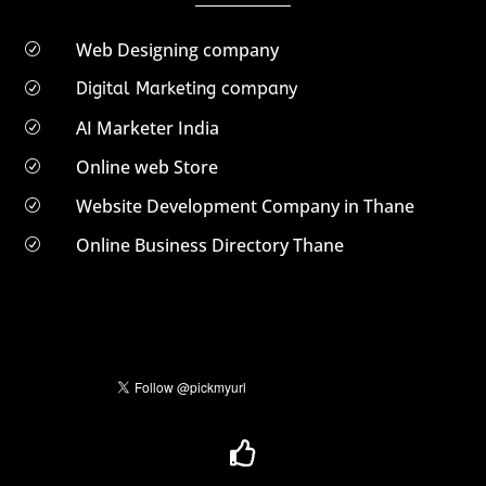
Web Designing company
R
Digital Marketing company
R
AI Marketer India
R
Online web Store
R
Website Development Company in Thane
R
Online Business Directory Thane
R
