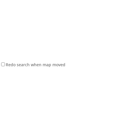
Redo search when map moved