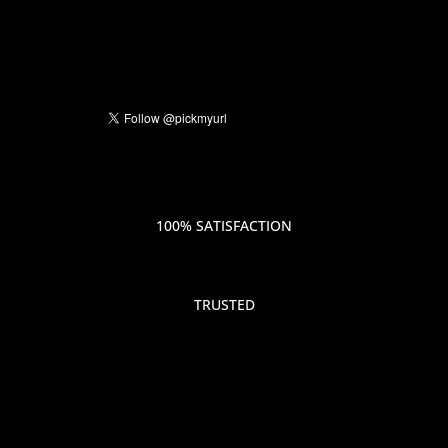
100% SATISFACTION
TRUSTED