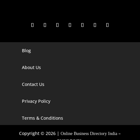
Blog
Digital Marketing Companies In India
Digital Marketing Company In Agra
About Us
Digital Marketing Company In Ahmedabad
Contact Us
Digital Marketing Company In Alabama
Privacy Policy
Digital Marketing Company In Alaska
Digital Marketing Company In Amravati
Terms & Conditions
Digital Marketing Company In Arizona
Copyright © 2026 |
–
Online Business Directory India
Digital Marketing Company In Arkansas