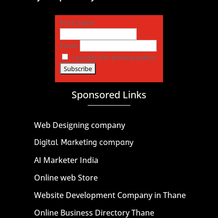
First name
Email
I accept the privacy policy
Sponsored Links
Web Designing company
Digital Marketing company
AI Marketer India
Online web Store
Website Development Company in Thane
Online Business Directory Thane