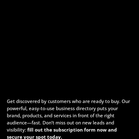
Get discovered by customers who are ready to buy. Our
powerful, easy-to-use business directory puts your
brand, products, and services in front of the right
audience—fast. Don’t miss out on new leads and
visibility:
fill out the subscription form now and
secure your spot today.