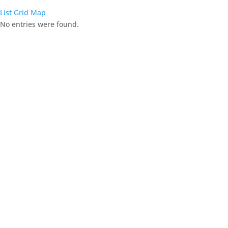
List
Grid
Map
No entries were found.