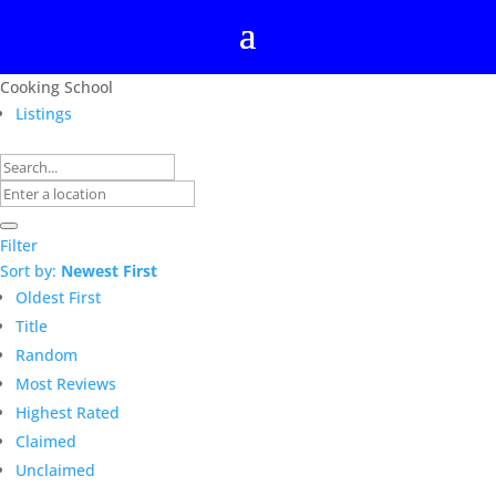
Cooking School
Listings
Filter
Sort by:
Newest First
Oldest First
Title
Random
Most Reviews
Highest Rated
Claimed
Unclaimed