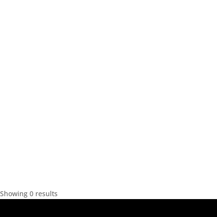
Showing 0 results