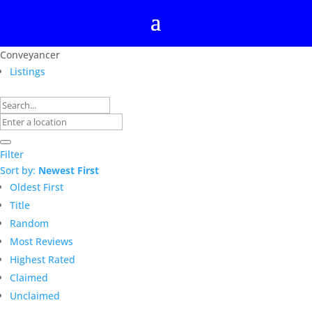
Conveyancer
Listings
Filter
Sort by:
Newest First
Oldest First
Title
Random
Most Reviews
Highest Rated
Claimed
Unclaimed