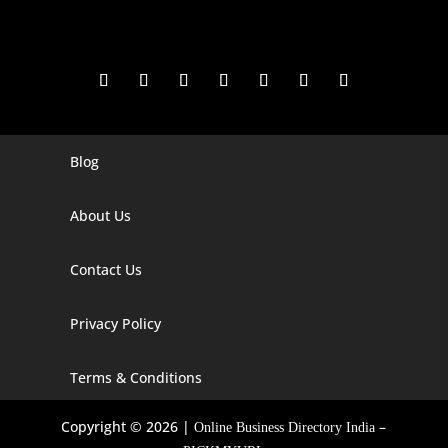
Blog
Digital Marketing Companies In India
Digital Marketing Company In Agra
About Us
Digital Marketing Company In Ahmedabad
Contact Us
Digital Marketing Company In Alabama
Privacy Policy
Digital Marketing Company In Alaska
Digital Marketing Company In Amravati
Terms & Conditions
Digital Marketing Company In Arizona
Copyright © 2026 |
–
Online Business Directory India
Digital Marketing Company In Arkansas