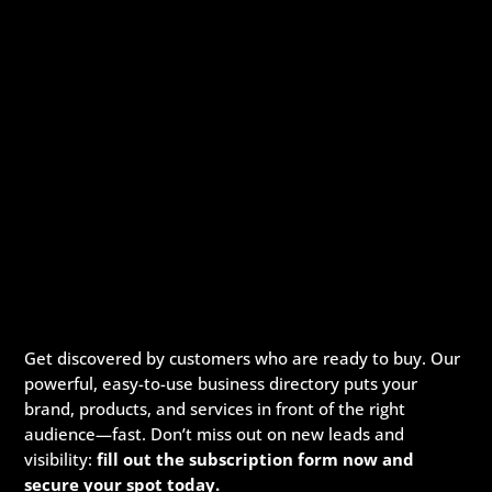
Get discovered by customers who are ready to buy. Our
powerful, easy-to-use business directory puts your
brand, products, and services in front of the right
audience—fast. Don’t miss out on new leads and
visibility:
fill out the subscription form now and
secure your spot today.