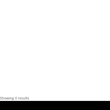
Showing 0 results