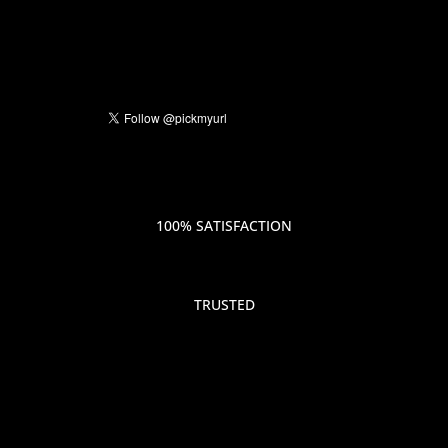
100% SATISFACTION
TRUSTED