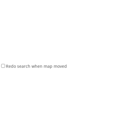
Redo search when map moved