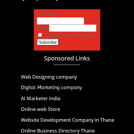
First name
Email
I accept the privacy policy
Sponsored Links
Web Designing company
Digital Marketing company
AI Marketer India
Online web Store
Website Development Company in Thane
Online Business Directory Thane