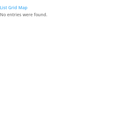
List
Grid
Map
No entries were found.