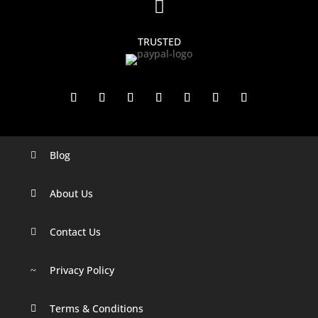

TRUSTED
Blog

Digital Marketing Companies In India
Digital Marketing Company In Agra
About Us

Digital Marketing Company In Ahmedabad
Contact Us

Digital Marketing Company In Alabama
Privacy Policy
Digital Marketing Company In Alaska
~
Digital Marketing Company In Amravati
Terms & Conditions
