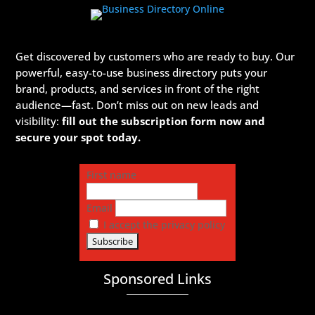
Get discovered by customers who are ready to buy. Our
powerful, easy-to-use business directory puts your
brand, products, and services in front of the right
audience—fast. Don’t miss out on new leads and
visibility:
fill out the subscription form now and
secure your spot today.
First name
Email
I accept the privacy policy
Sponsored Links