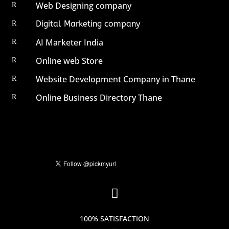
Web Designing company
R
Digital Marketing company
R
AI Marketer India
R
Online web Store
R
Website Development Company in Thane
R
Online Business Directory Thane
R

100% SATISFACTION