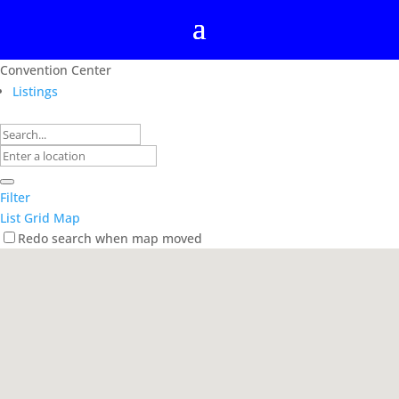
Convention Center
Listings
Filter
List
Grid
Map
Redo search when map moved