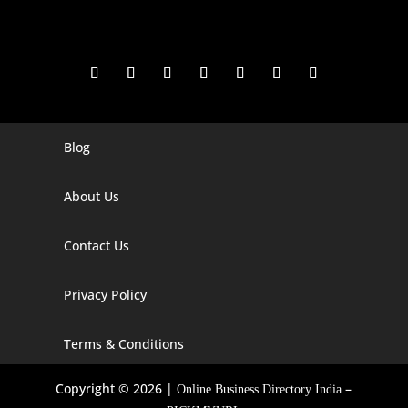
Blog
Digital Marketing Companies In India
Digital Marketing Company In Agra
About Us
Digital Marketing Company In Ahmedabad
Contact Us
Digital Marketing Company In Alabama
Privacy Policy
Digital Marketing Company In Alaska
Digital Marketing Company In Amravati
Terms & Conditions
Digital Marketing Company In Arizona
Copyright © 2026 |
–
Online Business Directory India
Digital Marketing Company In Arkansas