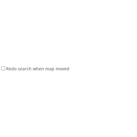
Redo search when map moved