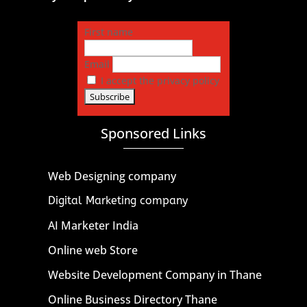
First name
Email
I accept the privacy policy
Sponsored Links
Web Designing company
Digital Marketing company
AI Marketer India
Online web Store
Website Development Company in Thane
Online Business Directory Thane