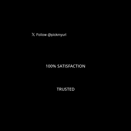
100% SATISFACTION
TRUSTED