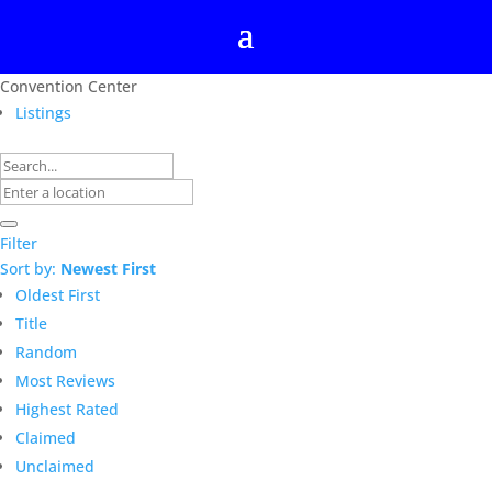
Convention Center
Listings
Filter
Sort by:
Newest First
Oldest First
Title
Random
Most Reviews
Highest Rated
Claimed
Unclaimed