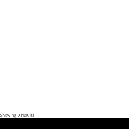
Showing 0 results