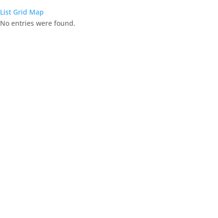
List
Grid
Map
No entries were found.