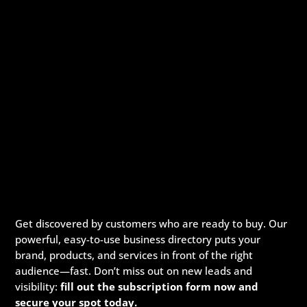
Get discovered by customers who are ready to buy. Our
powerful, easy-to-use business directory puts your
brand, products, and services in front of the right
audience—fast. Don’t miss out on new leads and
visibility:
fill out the subscription form now and
secure your spot today.