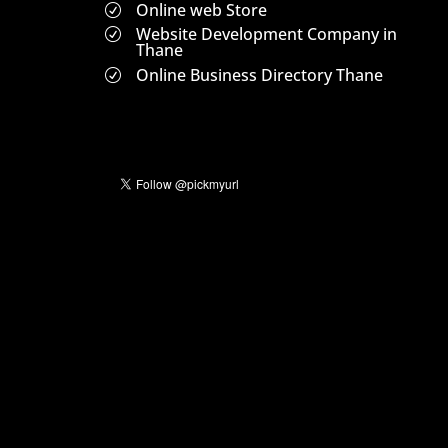
Online web Store
R
Website Development Company in
R
Thane
Online Business Directory Thane
R