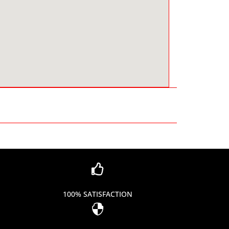

100% SATISFACTION
