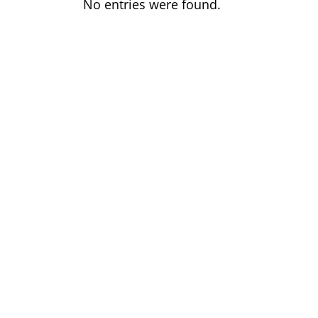
No entries were found.