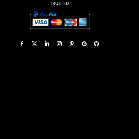
TRUSTED