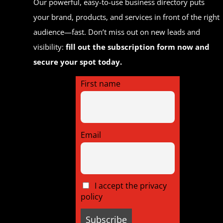
Our powerful, easy-to-use business directory puts
your brand, products, and services in front of the right
audience—fast. Don’t miss out on new leads and
visibility:
fill out the subscription form now and
secure your spot today.
First name
Email
I accept the privacy
policy