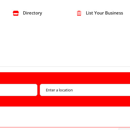
Directory
List Your Business

