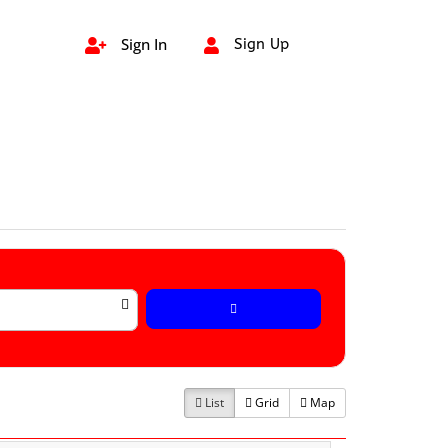
Sign In
Sign Up


List
Grid
Map