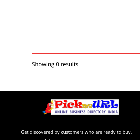
Showing 0 results
Get discovered by customers who are ready to buy.