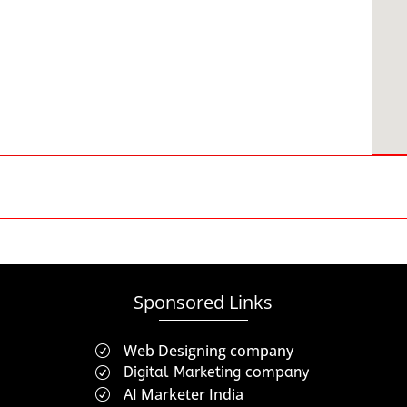
Sponsored Links
Web Designing company
R
Digital Marketing company
R
AI Marketer India
R