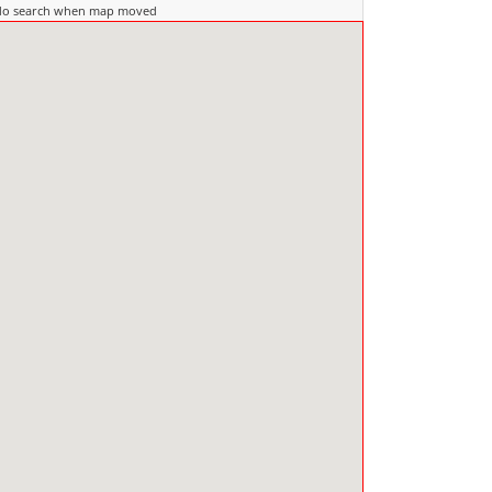
do search when map moved