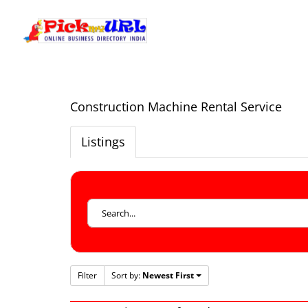
Construction Machine Rental Service
Listings
Filter
Sort by:
Newest First