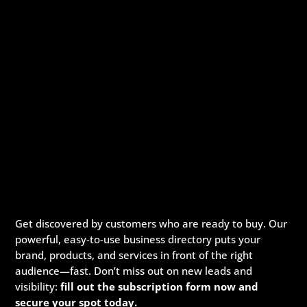
Viking Barns
Construction Company
Get discovered by customers who are ready to buy. Our
209 N Bridge St Suite 1, Elkin, North Carolina, 28621
powerful, easy-to-use business directory puts your
704-579-6966
704-579-6966
brand, products, and services in front of the right
Viking Barns is the premier destination for top-quality metal
audience—fast. Don’t miss out on new leads and
buildings in the USA. With unmatche...
visibility:
fill out the subscription form now and
secure your spot today.