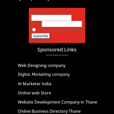
First name
Email
I accept the privacy policy
Sponsored Links
Web Designing company
Digital Marketing company
AI Marketer India
Online web Store
Website Development Company in Thane
Online Business Directory Thane