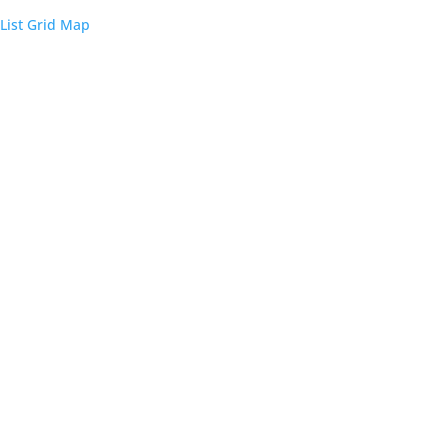
List
Grid
Map