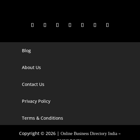
Blog
Digital Marketing Companies In India
Digital Marketing Company In Agra
About Us
Digital Marketing Company In Ahmedabad
Contact Us
Digital Marketing Company In Alabama
Privacy Policy
Digital Marketing Company In Alaska
Digital Marketing Company In Amravati
Terms & Conditions
Digital Marketing Company In Arizona
Copyright © 2026 |
–
Online Business Directory India
Digital Marketing Company In Arkansas