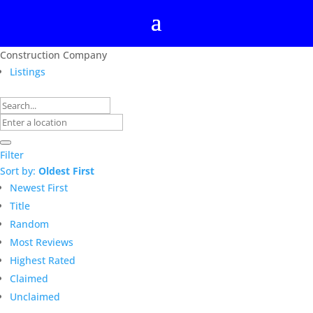
Construction Company
Listings
Filter
Sort by:
Oldest First
Newest First
Title
Random
Most Reviews
Highest Rated
Claimed
Unclaimed