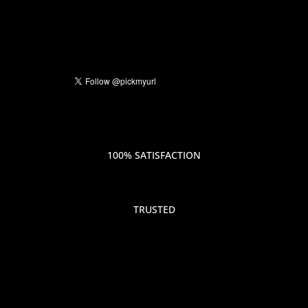
100% SATISFACTION
TRUSTED