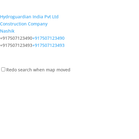
Hydroguardian India Pvt Ltd
Construction Company
Nashik
+917507123490
+917507123490
+917507123493
+917507123493
Redo search when map moved